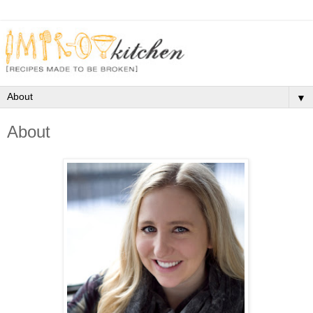
▼
About