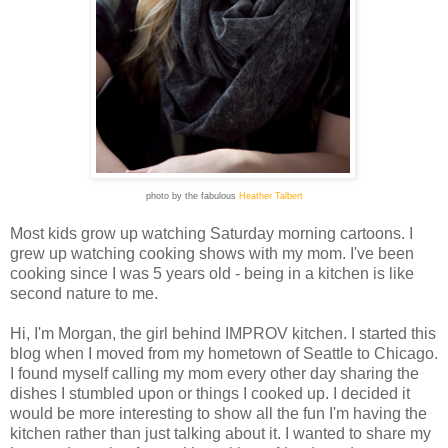
photo by the fabulous
Heather Talbert
Most kids grow up watching Saturday morning cartoons. I
grew up watching cooking shows with my mom. I've been
cooking since I was 5 years old - being in a kitchen is like
second nature to me.
Hi, I'm Morgan, the girl behind IMPROV kitchen. I started this
blog when I moved from my hometown of Seattle to Chicago.
I found myself calling my mom every other day sharing the
dishes I stumbled upon or things I cooked up. I decided it
would be more interesting to show all the fun I'm having the
kitchen rather than just talking about it. I wanted t
o share my