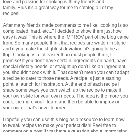
love and passion for cooking with my friends and
family.
Plus it's a great way for me to catalog all of my
recipes!
After many friends made comments to me like "cooking is so
complicated, hard, etc..." I decided to show them just how
easy it was! This is where the IMPROV part of the blog came
from. So many people think that recipes are written in stone
and if you make the slightest deviation, it's going to be a
flop.
Cooking is a lot easier than most people think, I
promise!
If you don't have certain ingredients on hand, have
special dietary needs, or straight up don't like an ingredient,
you shouldn't cook with it. That doesn't mean you can't adapt
a recipe to cater to those needs. A recipe is just a starting
point, a launch for inspiration. At the end of each recipe I
share some ways you can switch up the recipe to make it
your own style for your own needs. The idea is the more you
cook, the more you'll learn and then be able to improv on
your own. That's how I learned.
Hopefully you can use this blog as a resource to learn how
to tweak recipes to make your perfect dish! Feel free to
comment on a post if you have a question about improvising