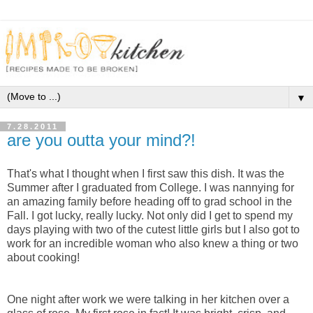
▼
7.28.2011
are you outta your mind?!
That's what I thought when I first saw this dish. It was the
Summer after I graduated from College. I was nannying for
an amazing family before heading off to grad school in the
Fall. I got lucky, really lucky. Not only did I get to spend my
days playing with two of the cutest little girls but I also got to
work for an incredible woman who also knew a thing or two
about cooking!
One night after work we were talking in her kitchen over a