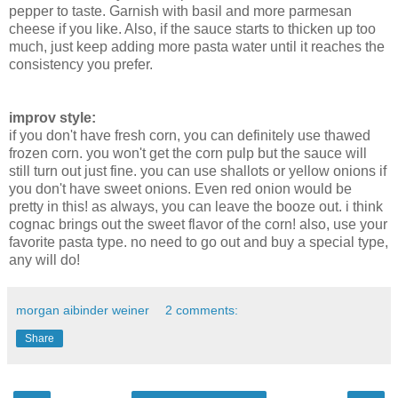
pepper to taste. Garnish with basil and more parmesan
cheese if you like. Also, if the sauce starts to thicken up too
much, just keep adding more pasta water until it reaches the
consistency you prefer.
improv style:
if you don't have fresh corn, you can definitely use thawed
frozen corn. you won't get the corn pulp but the sauce will
still turn out just fine. you can use shallots or yellow onions if
you don't have sweet onions. Even red onion would be
pretty in this! as always, you can leave the booze out. i think
cognac brings out the sweet flavor of the corn! also, use your
favorite pasta type. no need to go out and buy a special type,
any will do!
morgan aibinder weiner
2 comments:
Share