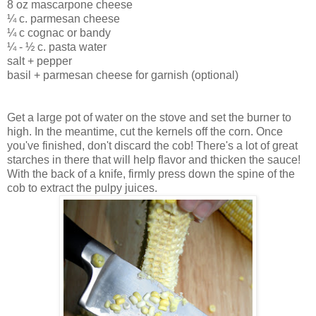
8 oz mascarpone cheese
¼ c. parmesan cheese
¼ c cognac or bandy
¼ - ½ c. pasta water
salt + pepper
basil + parmesan cheese for garnish (optional)
Get a large pot of water on the stove and set the burner to
high. In the meantime, cut the kernels off the corn. Once
you've finished, don't discard the cob! There's a lot of great
starches in there that will help flavor and thicken the sauce!
With the back of a knife, firmly press down the spine of the
cob to extract the pulpy juices.