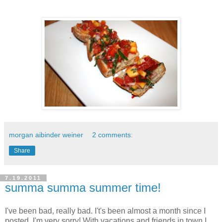
morgan aibinder weiner
2 comments:
Share
7.19.2011
summa summa summer time!
I've been bad, really bad. I't's been almost a month since I
posted, I'm very sorry! With vacations and friends in town I