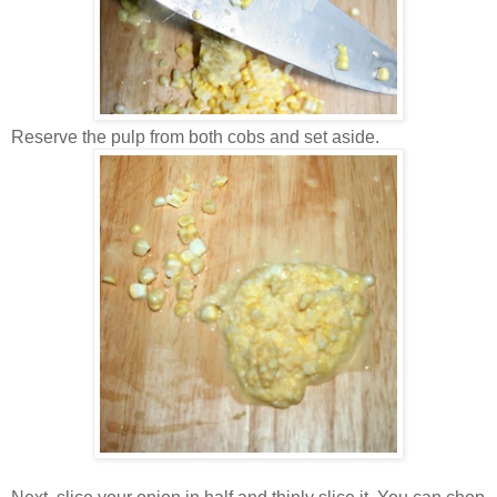
Reserve the pulp from both cobs and set aside.