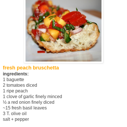
fresh peach bruschetta
ingredients:
1 baguette
2 tomatoes diced
1 ripe peach
1 clove of garlic finely minced
½ a red onion finely diced
~15 fresh basil leaves
3 T. olive oil
salt + pepper