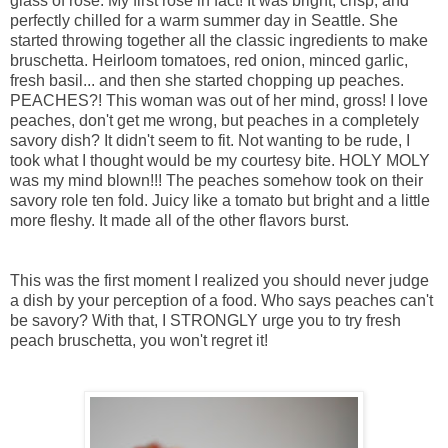
glass of rose. My first rose in fact! It was bright, crisp, and
perfectly chilled for a warm summer day in Seattle. She
started throwing together all the classic ingredients to make
bruschetta. Heirloom tomatoes, red onion, minced garlic,
fresh basil... and then she started chopping up peaches.
PEACHES?! This woman was out of her mind, gross! I love
peaches, don't get me wrong, but peaches in a completely
savory dish? It didn't seem to fit. Not wanting to be rude, I
took what I thought would be my courtesy bite. HOLY MOLY
was my mind blown!!! The peaches somehow took on their
savory role ten fold. Juicy like a tomato but bright and a little
more fleshy. It made all of the other flavors burst.
This was the first moment I realized you should never judge
a dish by your perception of a food. Who says peaches can't
be savory? With that, I STRONGLY urge you to try fresh
peach bruschetta, you won't regret it!