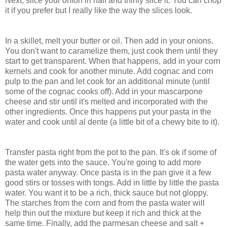
Next, slice your onion in half and thinly slice it. You can chop
it if you prefer but I really like the way the slices look.
In a skillet, melt your butter or oil. Then add in your onions.
You don't want to caramelize them, just cook them until they
start to get transparent. When that happens, add in your corn
kernels and cook for another minute. Add cognac and corn
pulp to the pan and let cook for an additional minute (until
some of the cognac cooks off). Add in your mascarpone
cheese and stir until it's melted and incorporated with the
other ingredients. Once this happens put your pasta in the
water and cook until al dente (a little bit of a chewy bite to it).
Transfer pasta right from the pot to the pan. It's ok if some of
the water gets into the sauce. You're going to add more
pasta water anyway. Once pasta is in the pan give it a few
good stirs or tosses with tongs. Add in little by little the pasta
water. You want it to be a rich, thick sauce but not gloppy.
The starches from the corn and from the pasta water will
help thin out the mixture but keep it rich and thick at the
same time. Finally, add the parmesan cheese and salt +