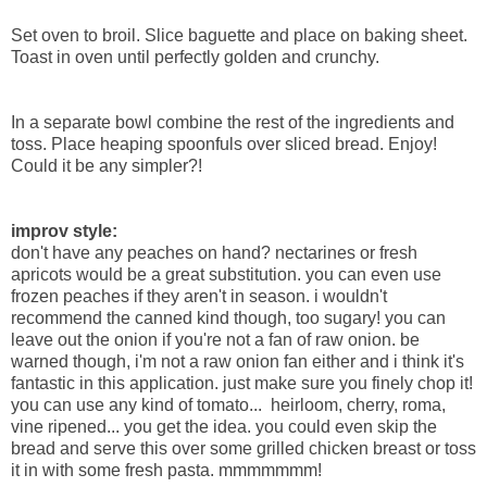
Set oven to broil. Slice baguette and place on baking sheet.
Toast in oven until perfectly golden and crunchy.
In a separate bowl combine the rest of the ingredients and
toss. Place heaping spoonfuls over sliced bread. Enjoy!
Could it be any simpler?!
improv style:
don't have any peaches on hand? nectarines or fresh
apricots would be a great substitution. you can even use
frozen peaches if they aren't in season. i wouldn't
recommend the canned kind though, too sugary! you can
leave out the onion if you're not a fan of raw onion. be
warned though, i'm not a raw onion fan either and i think it's
fantastic in this application. just make sure you finely chop it!
you can use any kind of tomato... heirloom, cherry, roma,
vine ripened... you get the idea. you could even skip the
bread and serve this over some grilled chicken breast or toss
it in with some fresh pasta. mmmmmmm!