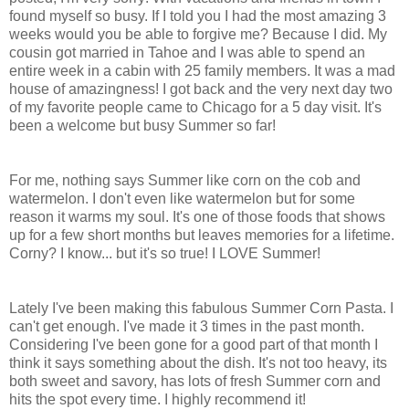
found myself so busy. If I told you I had the most amazing 3
weeks would you be able to forgive me? Because I did. My
cousin got married in Tahoe and I was able to spend an
entire week in a cabin with 25 family members. It was a mad
house of amazingness! I got back and the very next day two
of my favorite people came to Chicago for a 5 day visit. It's
been a welcome but busy Summer so far!
For me, nothing says Summer like corn on the cob and
watermelon. I don't even like watermelon but for some
reason it warms my soul. It's one of those foods that shows
up for a few short months but leaves memories for a lifetime.
Corny? I know... but it's so true! I LOVE Summer!
Lately I've been making this fabulous Summer Corn Pasta. I
can't get enough. I've made it 3 times in the past month.
Considering I've been gone for a good part of that month I
think it says something about the dish. It's not too heavy, its
both sweet and savory, has lots of fresh Summer corn and
hits the spot every time. I highly recommend it!