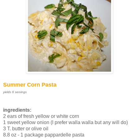
Summer Corn Pasta
yields 6 servings
ingredients:
2 ears of fresh yellow or white corn
1 sweet yellow onion (I prefer walla walla but any will do)
3 T. butter or olive oil
8.8 oz - 1 package pappardelle pasta