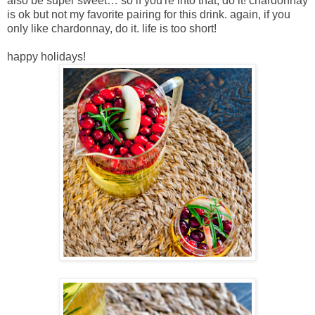
also be super sweet… so if you're into that, do it! chardonnay
is ok but not my favorite pairing for this drink. again, if you
only like chardonnay, do it. life is too short!
happy holidays!