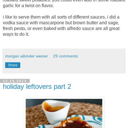
garlic for a twist on flavor.
i like to serve them with all sorts of different sauces. i did a
vodka sauce with mascarpone but brown butter and sage,
fresh pesto, or even baked with alfredo sauce are all great
ways to do it.
morgan aibinder weiner
29 comments:
Share
12.19.2013
holiday leftovers part 2