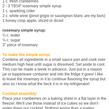
1 c. fresh cranberries
2 - 3 TBSP rosemary simple syrup
1 c. sparkling cider
2 c. white wine (pinot grigio or sauvignon blanc are my favs)
1 honey crisp apple, sliced or diced
rosemary simple syrup:
¼
c. water
¼
c. sugar
3" piece of rosemary
To make the simple syrup:
Combine all ingredients in a small sauce pan and cook over
medium high heat until sugar is dissolved. Set aside to cool.
This can be made a week in advance. Just put in a mason
jar or tupperware container and into the fridge it goes! I like
to leave the rosemary in it to continue flavoring the syrup but
also so I know what the heck it is in my refrigerator!
Cocktail assembly:
Place your cranberries on a baking sheet in a flat layer in the
freezer. We'll use those instead of ice cubes so we don't
water down our cocktail. Nothing worse than a watery