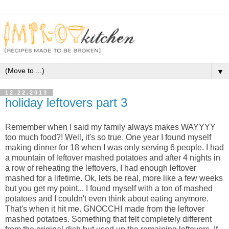
▼
12.22.2013
holiday leftovers part 3
Remember when I said my family always makes WAYYYY
too much food?! Well, it's so true. One year I found myself
making dinner for 18 when I was only serving 6 people. I had
a mountain of leftover mashed potatoes and after 4 nights in
a row of reheating the leftovers, I had enough leftover
mashed for a lifetime. Ok, lets be real, more like a few weeks
but you get my point... I found myself with a ton of mashed
potatoes and I couldn't even think about eating anymore.
That's when it hit me. GNOCCHI made from the leftover
mashed potatoes. Something that felt completely different