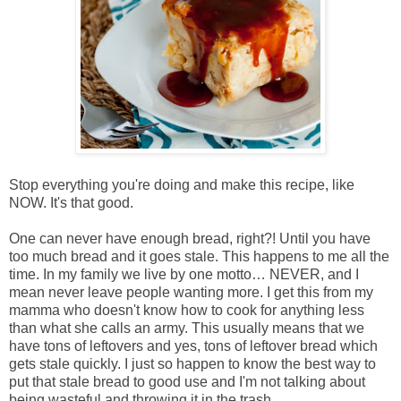
Stop everything you're doing and make this recipe, like
NOW. It's that good.
One can never have enough bread, right?! Until you have
too much bread and it goes stale. This happens to me all the
time. In my family we live by one motto… NEVER, and I
mean never leave people wanting more. I get this from my
mamma who doesn't know how to cook for anything less
than what she calls an army. This usually means that we
have tons of leftovers and yes, tons of leftover bread which
gets stale quickly. I just so happen to know the best way to
put that stale bread to good use and I'm not talking about
being wasteful and throwing it in the trash…