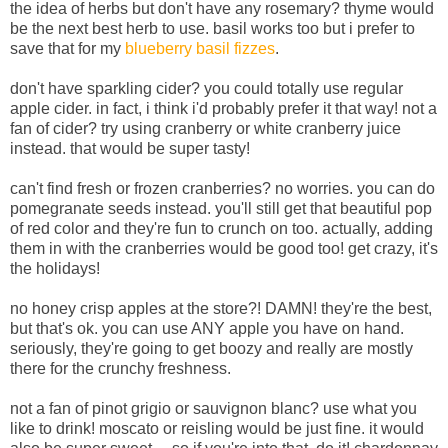
the idea of herbs but don't have any rosemary? thyme would
be the next best herb to use. basil works too but i prefer to
save that for my
blueberry basil fizzes
.
don't have sparkling cider? you could totally use regular
apple cider. in fact, i think i'd probably prefer it that way! not a
fan of cider? try using cranberry or white cranberry juice
instead. that would be super tasty!
can't find fresh or frozen cranberries? no worries. you can do
pomegranate seeds instead. you'll still get that beautiful pop
of red color and they're fun to crunch on too. actually, adding
them in with the cranberries would be good too! get crazy, it's
the holidays!
no honey crisp apples at the store?! DAMN! they're the best,
but that's ok. you can use ANY apple you have on hand.
seriously, they're going to get boozy and really are mostly
there for the crunchy freshness.
not a fan of pinot grigio or sauvignon blanc? use what you
like to drink! moscato or reisling would be just fine. it would