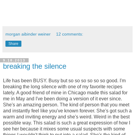
morgan aibinder weiner
12 comments:
Share
9.18.2013
breaking the silence
Life has been BUSY. Busy but so so so so so so good. I'm
breaking the long silence with one of my favorite recipes
lately. A good friend of mine in Chicago made this salad for
me in May and I've been doing a version of it ever since.
She's an amazing person. The kind of person that you meet
and instantly feel like you've known forever. She's got such a
warm and inviting energy and she's weird. Weird in the best
possible way. This salad is such a great expression of how I
see her because it mixes some usual suspects with some
things I wouldn't think to put into a salad. She's the kind of