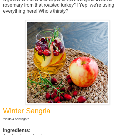
rosemary from that roasted turkey?! Yep, we're using
everything here! Who's thirsty?
Winter Sangria
Yields 4 servings**
ingredients: