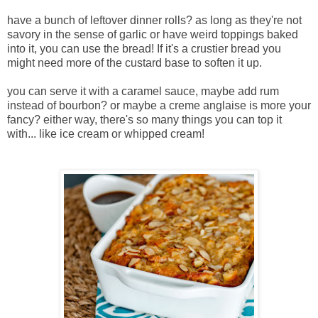
have a bunch of leftover dinner rolls? as long as they're not
savory in the sense of garlic or have weird toppings baked
into it, you can use the bread! If it's a crustier bread you
might need more of the custard base to soften it up.
you can serve it with a caramel sauce, maybe add rum
instead of bourbon? or maybe a creme anglaise is more your
fancy? either way, there's so many things you can top it
with... like ice cream or whipped cream!