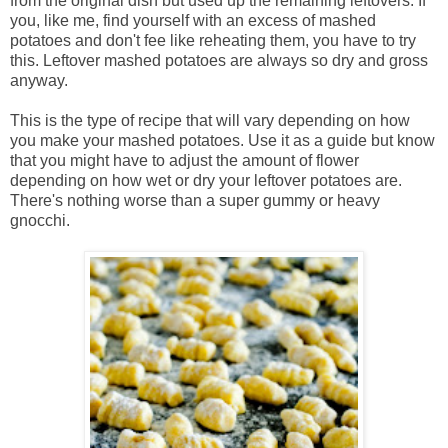
from the original dish but used up the remaining leftovers. If
you, like me, find yourself with an excess of mashed
potatoes and don't fee like reheating them, you have to try
this. Leftover mashed potatoes are always so dry and gross
anyway.
This is the type of recipe that will vary depending on how
you make your mashed potatoes. Use it as a guide but know
that you might have to adjust the amount of flower
depending on how wet or dry your leftover potatoes are.
There's nothing worse than a super gummy or heavy
gnocchi.