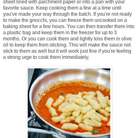
sheet lined with parchment paper or into a pan with your
favorite sauce. Keep cooking them a few at a time until
you've made your way through the batch. If you're not ready
to make the gnocchi, you can freeze them uncooked on a
baking sheet for a few hours. You can then transfer them into
a plastic bag and keep them in the freezer for up to 3
months. Or you can cook them and lightly toss them in olive
oil to keep them from sticking. This will make the sauce not
stick to them as well but it will work just fine if you're feeling
a strong urge to cook them immediately.