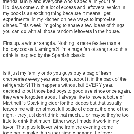
friends, family and everyone who's special in your life.
Holidays come with a lot of excess and leftovers. Which in
my book is an exciting thing because it means I get
experimental in my kitchen on new ways to improvise
dishes. This week I'm going to share a few ideas of things
you can do with all those random leftovers in the house.
First up, a winter sangria. Nothing is more festive than a
holiday cocktail, amiright?! I'm a huge fan of sangria so this
drink is inspired by the Spanish classic.
Is it just my family or do you guys buy a bag of fresh
cranberries every year and forget about it in the back of the
refrigerator?! This happens without fail EVERY year. I
decided to put those bad boys to good use since once again,
they were forgotten about. I always like to have a bottle of
Martinelli's Sparkling cider for the kiddos but that usually
leaves me with an almost full bottle of cider at the end of the
night - they just don't drink that much… or maybe they're too
little to drink that much. Either way, I made it work in my
favor! That plus leftover wine from the evening come
together to make this super simple sangria. Leftover