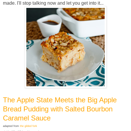
made. I'll stop talking now and let you get into it...
The Apple State Meets the Big Apple
Bread Pudding with Salted Bourbon
Caramel Sauce
adapted from
the gilded fork