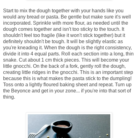
Start to mix the dough together with your hands like you
would any bread or pasta. Be gentle but make sure it's well
incorporated. Sprinkle with more flour, as needed until the
dough comes together and isn't too sticky to the touch. It
shouldn't feel too fragile (like it won't stick together) but it
definitely shouldn't be tough. It will be slightly elastic as
you're kneading it. When the dough is the right consistency,
divide it into 4 equal parts. Roll each section into a long, thin
snake. Cut about 1 cm thick pieces. This will become your
little gnocchi. On the back of a fork, gently roll the dough,
creating little ridges in the gnocchi. This is an important step
because this is what makes the pasta stick to the dumpling!
Toss onto a lightly floured baking sheet and repeat. Turn up
the Beyonce and get in your zone... if you're into that sort of
thing.