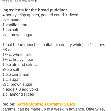
yields 10 - 12 healthy servings
ingredients for the bread pudding:
4 honey crisp apples, peeled cored & diced
¼
c. butter
1 vanilla bean
1 tsp salt
⅓
c. brown sugar
1 loaf bread (brioche, challah or country white), in 1" cubes
~8 c.
1½ c. whole milk
1½ c. heavy cream
1 tsp almond extract
½ tsp salt
1 tsp cinnamon
1 c. sugar
½ c. brown sugar
4 eggs + 3 egg yolks
1 c. almond slices
recipe:
Salted Bourbon Caramel Sauce
caramel can be made up to a week in advance. Otherwise,