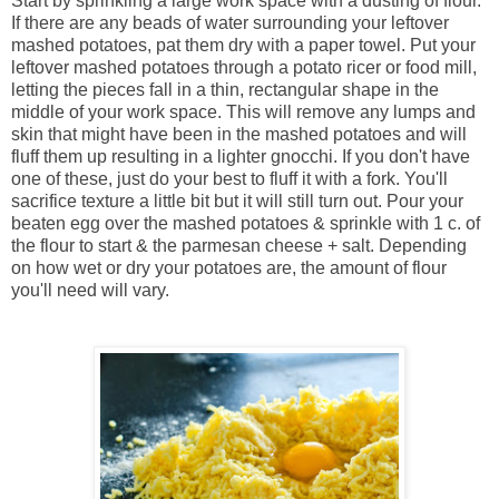
Start by sprinkling a large work space with a dusting of flour.
If there are any beads of water surrounding your leftover
mashed potatoes, pat them dry with a paper towel. Put your
leftover mashed potatoes through a potato ricer or food mill,
letting the pieces fall in a thin, rectangular shape in the
middle of your work space. This will remove any lumps and
skin that might have been in the mashed potatoes and will
fluff them up resulting in a lighter gnocchi. If you don't have
one of these, just do your best to fluff it with a fork. You'll
sacrifice texture a little bit but it will still turn out. Pour your
beaten egg over the mashed potatoes & sprinkle with 1 c. of
the flour to start & the parmesan cheese + salt. Depending
on how wet or dry your potatoes are, the amount of flour
you'll need will vary.