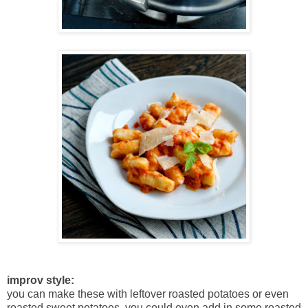
improv style:
you can make these with leftover roasted potatoes or even
roasted sweet potatoes. you could even add in some roasted