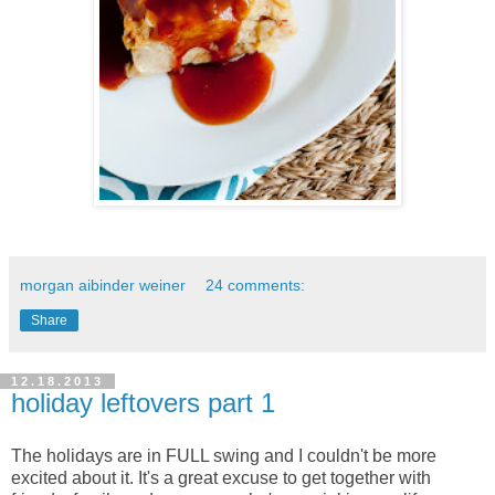
morgan aibinder weiner
24 comments:
Share
12.18.2013
holiday leftovers part 1
The holidays are in FULL swing and I couldn't be more
excited about it. It's a great excuse to get together with