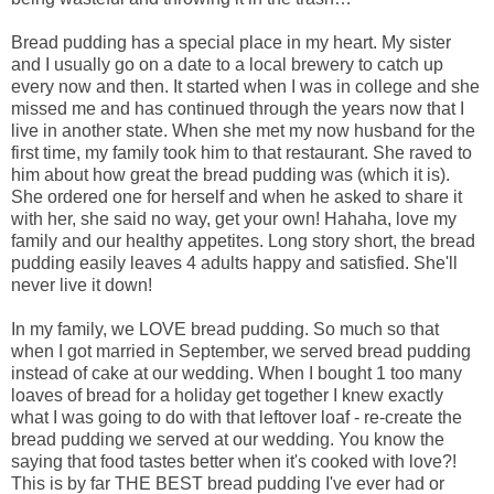
Bread pudding has a special place in my heart. My sister
and I usually go on a date to a local brewery to catch up
every now and then. It started when I was in college and she
missed me and has continued through the years now that I
live in another state. When she met my now husband for the
first time, my family took him to that restaurant. She raved to
him about how great the bread pudding was (which it is).
She ordered one for herself and when he asked to share it
with her, she said no way, get your own! Hahaha, love my
family and our healthy appetites. Long story short, the bread
pudding easily leaves 4 adults happy and satisfied. She'll
never live it down!
In my family, we LOVE bread pudding. So much so that
when I got married in September, we served bread pudding
instead of cake at our wedding. When I bought 1 too many
loaves of bread for a holiday get together I knew exactly
what I was going to do with that leftover loaf - re-create the
bread pudding we served at our wedding. You know the
saying that food tastes better when it's cooked with love?!
This is by far THE BEST bread pudding I've ever had or