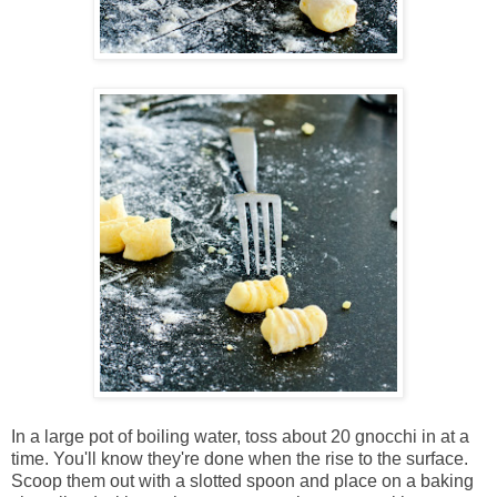
In a large pot of boiling water, toss about 20 gnocchi in at a
time. You'll know they're done when the rise to the surface.
Scoop them out with a slotted spoon and place on a baking