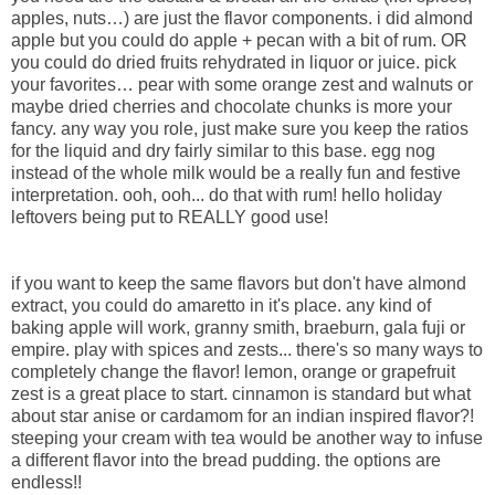
apples, nuts…) are just the flavor components. i did almond
apple but you could do apple + pecan with a bit of rum. OR
you could do dried fruits rehydrated in liquor or juice. pick
your favorites… pear with some orange zest and walnuts or
maybe dried cherries and chocolate chunks is more your
fancy. any way you role, just make sure you keep the ratios
for the liquid and dry fairly similar to this base. egg nog
instead of the whole milk would be a really fun and festive
interpretation. ooh, ooh... do that with rum! hello holiday
leftovers being put to REALLY good use!
if you want to keep the same flavors but don't have almond
extract, you could do amaretto in it's place. any kind of
baking apple will work, granny smith, braeburn, gala fuji or
empire. play with spices and zests... there's so many ways to
completely change the flavor! lemon, orange or grapefruit
zest is a great place to start. cinnamon is standard but what
about star anise or cardamom for an indian inspired flavor?!
steeping your cream with tea would be another way to infuse
a different flavor into the bread pudding. the options are
endless!!