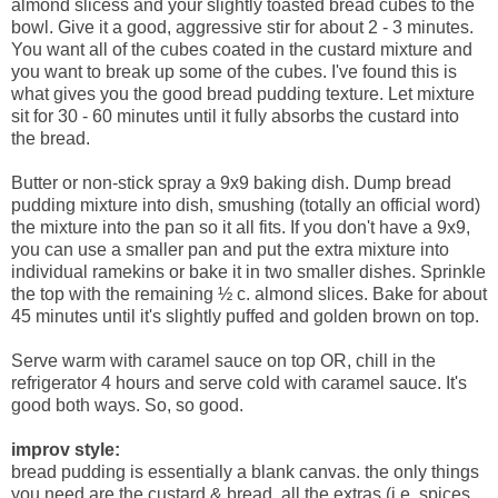
almond slicess and your slightly toasted bread cubes to the
bowl. Give it a good, aggressive stir for about 2 - 3 minutes.
You want all of the cubes coated in the custard mixture and
you want to break up some of the cubes. I've found this is
what gives you the good bread pudding texture. Let mixture
sit for 30 - 60 minutes until it fully absorbs the custard into
the bread.
Butter or non-stick spray a 9x9 baking dish. Dump bread
pudding mixture into dish, smushing (totally an official word)
the mixture into the pan so it all fits. If you don't have a 9x9,
you can use a smaller pan and put the extra mixture into
individual ramekins or bake it in two smaller dishes. Sprinkle
the top with the remaining ½ c. almond slices. Bake for about
45 minutes until it's slightly puffed and golden brown on top.
Serve warm with caramel sauce on top OR, chill in the
refrigerator 4 hours and serve cold with caramel sauce. It's
good both ways. So, so good.
improv style:
bread pudding is essentially a blank canvas. the only things
you need are the custard & bread. all the extras (i.e. spices,