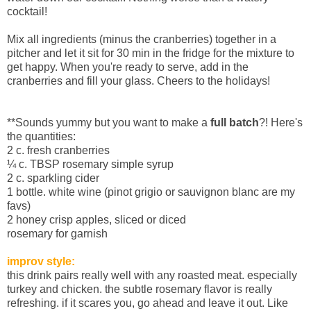
cocktail!
Mix all ingredients (minus the cranberries) together in a
pitcher and let it sit for 30 min in the fridge for the mixture to
get happy. When you're ready to serve, add in the
cranberries and fill your glass. Cheers to the holidays!
**Sounds yummy but you want to make a
full batch
?! Here's
the quantities:
2 c. fresh cranberries
¼
c. TBSP rosemary simple syrup
2 c. sparkling cider
1 bottle. white wine (pinot grigio or sauvignon blanc are my
favs)
2 honey crisp apples, sliced or diced
rosemary for garnish
improv style:
this drink pairs really well with any roasted meat. especially
turkey and chicken. the subtle rosemary flavor is really
refreshing. if it scares you, go ahead and leave it out. Like