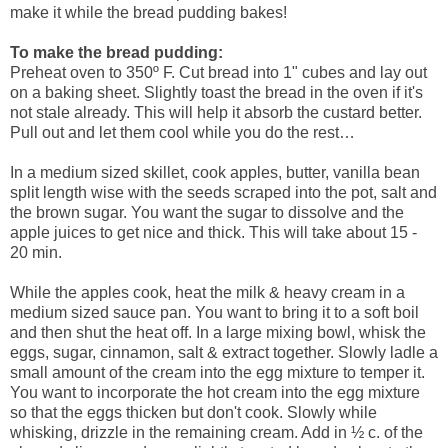
make it while the bread pudding bakes!
To make the bread pudding:
Preheat oven to 350º F. Cut bread into 1" cubes and lay out
on a baking sheet. Slightly toast the bread in the oven if it's
not stale already. This will help it absorb the custard better.
Pull out and let them cool while you do the rest…
In a medium sized skillet, cook apples, butter, vanilla bean
split length wise with the seeds scraped into the pot, salt and
the brown sugar. You want the sugar to dissolve and the
apple juices to get nice and thick. This will take about 15 -
20 min.
While the apples cook, heat the milk & heavy cream in a
medium sized sauce pan. You want to bring it to a soft boil
and then shut the heat off. In a large mixing bowl, whisk the
eggs, sugar, cinnamon, salt & extract together. Slowly ladle a
small amount of the cream into the egg mixture to temper it.
You want to incorporate the hot cream into the egg mixture
so that the eggs thicken but don't cook. Slowly while
whisking, drizzle in the remaining cream. Add in ½ c. of the