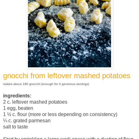
gnocchi from leftover mashed potatoes
makes about 180 gnocchi (enough for 4 generous servings)
ingredients:
2 c. leftover mashed potatoes
1 egg, beaten
1 ½ c. flour (more or less depending on consistency)
¼ c. grated parmesan
salt to taste