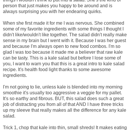
person that just makes you happy to be around and is
always surprising you with her endearing quirks.
When she first made it for me I was nervous. She combined
some of my favorite ingredients with some things I thought I
didn't like/wouldn't like together. The salad didn't really make
sense in my brain but I went with it. Because I was her guest
and because I'm always open to new food combos. I'm so
glad I was too because it made me a believer that raw kale
can be tasty. This is a kale salad but before I lose some of
you, I want to warn you that this is a great intro to kale salad
recipe. It's health food light thanks to some awesome
ingredients.
I'm not going to lie, unless kale is blended into my morning
smoothie it's usually too aggressive a veggie for my pallet.
It's so earthy and fibrous. BUT, this salad does such a great
job of distracting you from all of that AND I have three tricks
up my sleeve that really makes all the difference for any kale
salad.
Trick 1, chop that kale into thin, small shreds! It makes eating