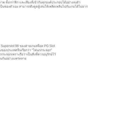
ภาพ ทั้งกราฟิก และเสียงที่เข้ากันทุกองค์ประกอบได้อย่างลงตัว
เป็นของตัวเอง สามารถดึงดูดผู้เล่นให้เพลิดเพลินไปกับเกมได้ไม่ยาก
 Superslot 98 ของค่ายเกมสล็อต PG Slot
้านของประเทศจีนเรียกว่า “ไพ่นกกระจอก”
กระจอกเพราะถือว่าเป็นสิ่งที่ควรอนุรักษ์ไว้
่นกันอย่างแพร่หลาย