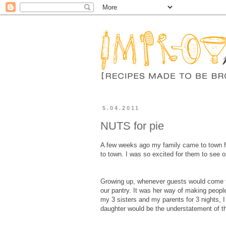
5.04.2011
NUTS for pie
A few weeks ago my family came to town for 
to town. I was so excited for them to see 
Growing up, whenever guests would come to
our pantry. It was her way of making peopl
my 3 sisters and my parents for 3 nights, 
daughter would be the understatement of th