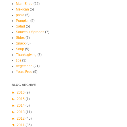
Main Entre
(22)
Mexican
(5)
pasta
(5)
Pumpkin
(5)
Salad
(5)
Sauces + Spreads
(7)
Sides
(7)
Snack
(5)
Soup
(5)
Thanksgiving
(3)
tips
(3)
Vegetarian
(21)
Yeast Free
(9)
BLOG ARCHIVE
►
2016
(9)
►
2015
(1)
►
2014
(5)
►
2013
(11)
►
2012
(45)
▼
2011
(35)