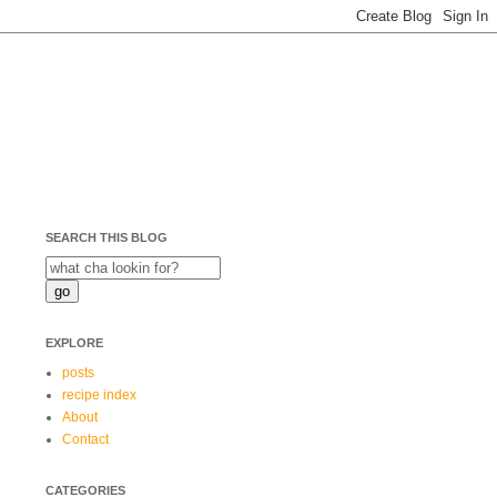
SEARCH THIS BLOG
EXPLORE
posts
recipe index
About
Contact
CATEGORIES