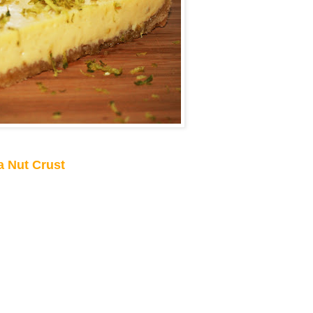
a Nut Crust