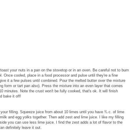
 toast your nuts in a pan on the stovetop or in an oven. Be careful not to burn
. Once cooled, place in a food processor and pulse until they're a fine
 give it a few pulses until combined. Pour the melted butter over the mixture
ng form or tart pan also). Press the mixture into an even layer that comes
0 minutes. Note the crust won't be fully cooked, that's ok. It will finish
 bake it off!
your filling. Squeeze juice from about 10 limes until you have ¾ c. of lime
lk and egg yolks together. Then add zest and lime juice. I like my filling
 side you can use less lime juice. I find the zest adds a lot of flavor to the
an definitely leave it out.