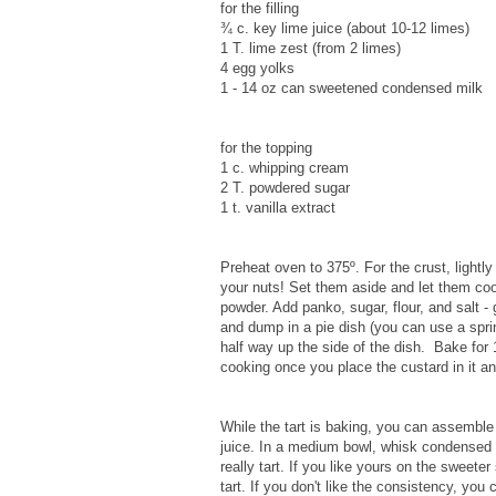
for the filling
¾ c. key lime juice (about 10-12 limes)
1 T. lime zest (from 2 limes)
4 egg yolks
1 - 14 oz can sweetened condensed milk
for the topping
1 c. whipping cream
2 T. powdered sugar
1 t. vanilla extract
Preheat oven to 375º. For the crust, lightly
your nuts! Set them aside and let them cool
powder. Add panko, sugar, flour, and salt -
and dump in a pie dish (you can use a spri
half way up the side of the dish. Bake for 1
cooking once you place the custard in it and
While the tart is baking, you can assemble 
juice. In a medium bowl, whisk condensed mi
really tart. If you like yours on the sweeter
tart. If you don't like the consistency, you c