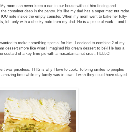
y mom can never keep a can in our house without him finding and
 the container deep in the pantry. It's like my dad has a super mac nut radar.
 IOU note inside the empty canister. When my mom went to bake her fully-
s, left only with a cheeky note from my dad. He is a piece of work... and I
I wanted to make something special for him. I decided to combine 2 of my
am dessert (more like what I imagined his dream dessert to be)! He has a
he custard of a key lime pie with a macadamia nut crust, HELLO!
ert was priceless. THIS is why I love to cook. To bring smiles to peoples
 an amazing time while my family was in town. I wish they could have stayed