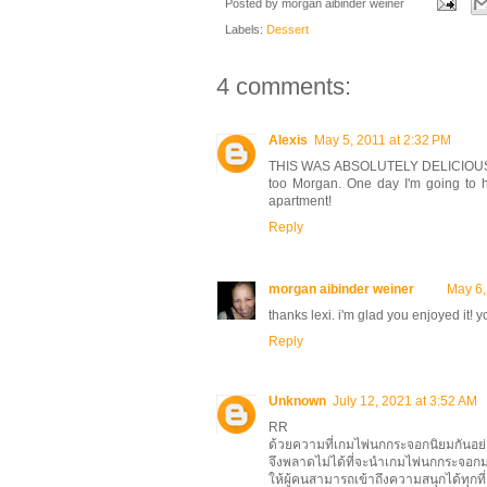
Posted by
morgan aibinder weiner
Labels:
Dessert
4 comments:
Alexis
May 5, 2011 at 2:32 PM
THIS WAS ABSOLUTELY DELICIOUS. The
too Morgan. One day I'm going to 
apartment!
Reply
morgan aibinder weiner
May 6,
thanks lexi. i'm glad you enjoyed it! 
Reply
Unknown
July 12, 2021 at 3:52 AM
RR
ด้วยความที่เกมไพ่นกกระจอกนิยมกันอ
จึงพลาดไม่ได้ที่จะนำเกมไพ่นกกระจอ
ให้ผู้คนสามารถเข้าถึงความสนุกได้ทุกท