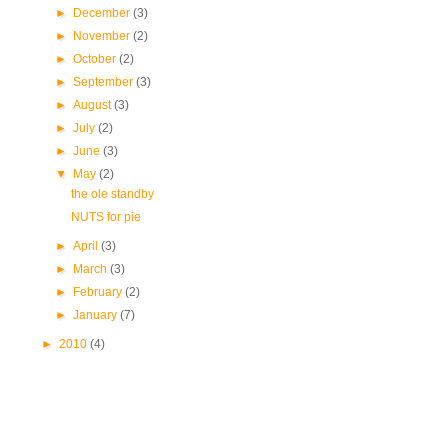
►
December
(3)
►
November
(2)
►
October
(2)
►
September
(3)
►
August
(3)
►
July
(2)
►
June
(3)
▼
May
(2)
the ole standby
NUTS for pie
►
April
(3)
►
March
(3)
►
February
(2)
►
January
(7)
►
2010
(4)