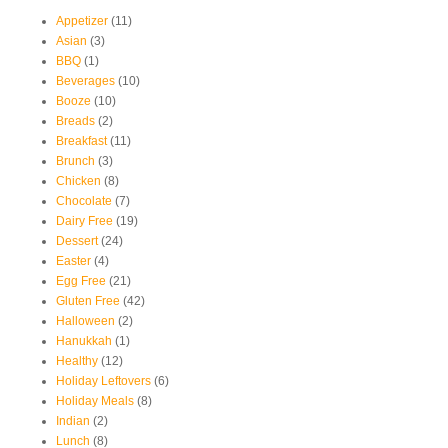
Appetizer
(11)
Asian
(3)
BBQ
(1)
Beverages
(10)
Booze
(10)
Breads
(2)
Breakfast
(11)
Brunch
(3)
Chicken
(8)
Chocolate
(7)
Dairy Free
(19)
Dessert
(24)
Easter
(4)
Egg Free
(21)
Gluten Free
(42)
Halloween
(2)
Hanukkah
(1)
Healthy
(12)
Holiday Leftovers
(6)
Holiday Meals
(8)
Indian
(2)
Lunch
(8)