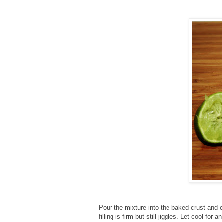
Pour the mixture into the baked crust and c
filling is firm but still jiggles. Let cool for