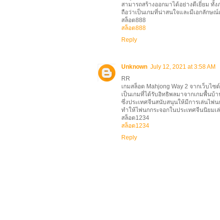
สามารถสร้างออกมาได้อย่างดีเยี่ยม ทั้ง
ถือว่าเป็นเกมที่น่าสนใจและมีเอกลักษณ์
สล็อต888
สล็อต888
Reply
Unknown
July 12, 2021 at 3:58 AM
RR
เกมสล็อต Mahjong Way 2 จากเว็บไซต์
เป็นเกมที่ได้รับอิทธิพลมาจากเกมพื้นบ
ซึ่งประเทศจีนสนับสนุนให้มีการเล่นไพ่นก
ทำให้ไพ่นกกระจอกในประเทศจีนนิยมเล
สล็อต1234
สล็อต1234
Reply