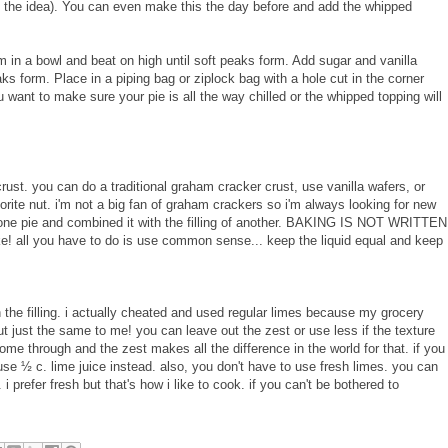
get the idea). You can even make this the day before and add the whipped
 in a bowl and beat on high until soft peaks form. Add sugar and vanilla
ks form. Place in a piping bag or ziplock bag with a hole cut in the corner
u want to make sure your pie is all the way chilled or the whipped topping will
 crust. you can do a traditional graham cracker crust, use vanilla wafers, or
rite nut. i'm not a big fan of graham crackers so i'm always looking for new
m one pie and combined it with the filling of another. BAKING IS NOT WRITTEN
e! all you have to do is use common sense... keep the liquid equal and keep
 the filling. i actually cheated and used regular limes because my grocery
ut just the same to me! you can leave out the zest or use less if the texture
come through and the zest makes all the difference in the world for that. if you
use ½ c. lime juice instead. also, you don't have to use fresh limes. you can
t. i prefer fresh but that's how i like to cook. if you can't be bothered to