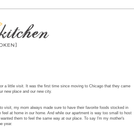
a little visit. It was the first time since moving to Chicago that they came
our new place and our new city.
 visit, my mom always made sure to have their favorite foods stocked in
e feel at home in our home. And while our apartment is way too small to host
I wanted them to feel the same way at our place. To say I'm my mother's
e year.