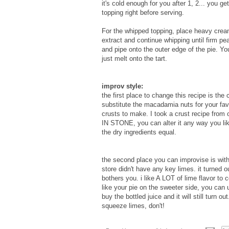
it's cold enough for you after 1, 2... you 
topping right before serving.
For the whipped topping, place heavy cream
extract and continue whipping until firm pea
and pipe onto the outer edge of the pie. Yo
just melt onto the tart.
improv style:
the first place to change this recipe is the
substitute the macadamia nuts for your favo
crusts to make. I took a crust recipe fro
IN STONE, you can alter it any way you lik
the dry ingredients equal.
the second place you can improvise is with
store didn't have any key limes. it turned o
bothers you. i like A LOT of lime flavor to 
like your pie on the sweeter side, you can 
buy the bottled juice and it will still turn ou
squeeze limes, don't!