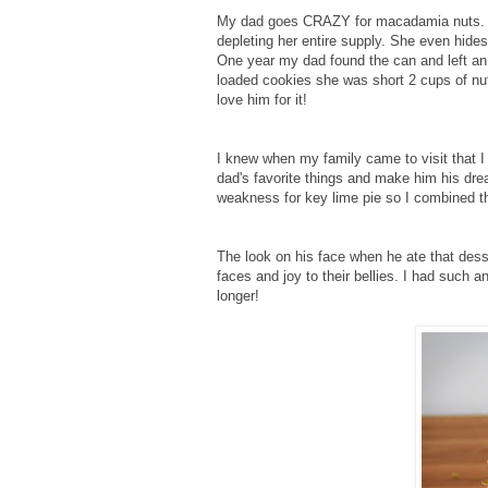
My dad goes CRAZY for macadamia nuts. M
depleting her entire supply. She even hides
One year my dad found the can and left an
loaded cookies she was short 2 cups of nut
love him for it!
I knew when my family came to visit that 
dad's favorite things and make him his dre
weakness for key lime pie so I combined t
The look on his face when he ate that dess
faces and joy to their bellies. I had such
longer!