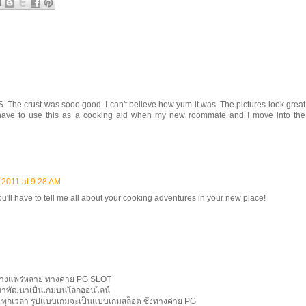
 crust was sooo good. I can't believe how yum it was. The pictures look great
have to use this as a cooking aid when my new roommate and I move into the
 2011 at 9:28 AM
you'll have to tell me all about your cooking adventures in your new place!
ย่างแพร่หลาย ทางค่าย PG SLOT
กมาพัฒนาเป็นเกมบนโลกออนไลน์
ี่ ทุกเวลา รูปแบบเกมจะเป็นแบบเกมสล็อต ซึ่งทางค่าย PG