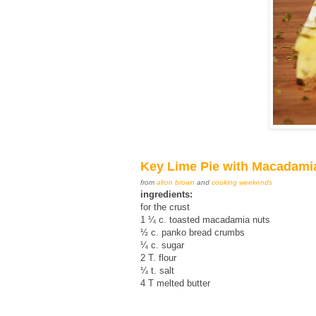
Key Lime Pie with Macadami
from
alton brown
and
cooking weekends
ingredients:
for the crust
1 ¼ c. toasted macadamia nuts
½ c. panko bread crumbs
¼ c. sugar
2 T. flour
¼ t. salt
4 T melted butter