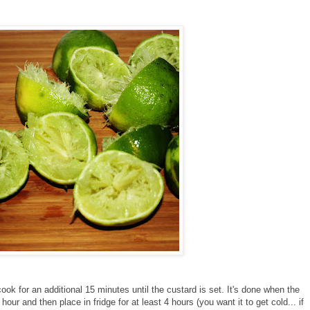
ook for an additional 15 minutes until the custard is set. It's done when the
 an hour and then place in fridge for at least 4 hours (you want it to get cold... if