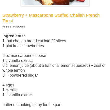
Strawberry + Mascarpone Stuffed Challah French
Toast
yields 5 - 6 servings
ingredients:
1 loaf challah bread cut into 2" slices
1 pint fresh strawberries
6 oz mascarpone cheese
1 t. vanilla extract
3 t. lemon juice (about a half of a lemon squeezed) + zest of
whole lemon
3 T. powdered sugar
4 eggs
1 c. milk
1 t. vanilla extract
butter or cooking spray for the pan