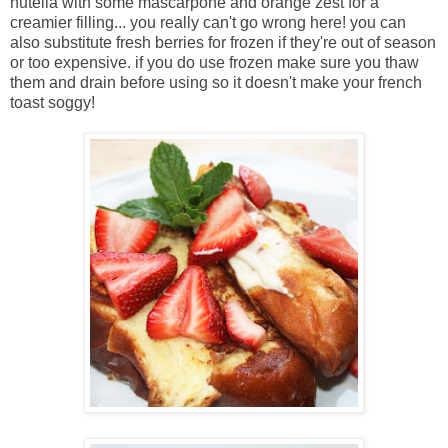
nutella with some mascarpone and orange zest for a
creamier filling... you really can't go wrong here! you can
also substitute fresh berries for frozen if they're out of season
or too expensive. if you do use frozen make sure you thaw
them and drain before using so it doesn't make your french
toast soggy!