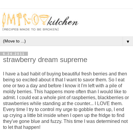
▼
6.24.2011
strawberry dream supreme
I have a bad habit of buying beautiful fresh berries and then
being so excited about it that I want to savor them. So I eat
one or two a day and before I know it I'm left with a pile of
moldy berries. This happens more often than I would like to
admit. I could eat a whole pint of raspberries, blackberries or
strawberries while standing at the counter... I LOVE them.
Every time I try to control my urge to gobble them up, I end
up crying a little bit inside when I open up the fridge to find
they've gone blue and fuzzy. This time I was determined not
to let that happen!