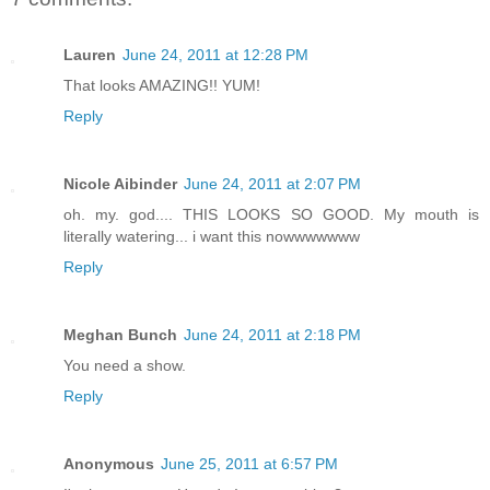
Lauren
June 24, 2011 at 12:28 PM
That looks AMAZING!! YUM!
Reply
Nicole Aibinder
June 24, 2011 at 2:07 PM
oh. my. god.... THIS LOOKS SO GOOD. My mouth is
literally watering... i want this nowwwwwww
Reply
Meghan Bunch
June 24, 2011 at 2:18 PM
You need a show.
Reply
Anonymous
June 25, 2011 at 6:57 PM