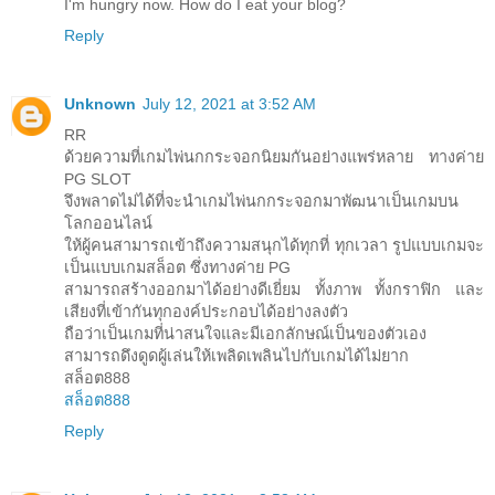
I'm hungry now. How do I eat your blog?
Reply
Unknown
July 12, 2021 at 3:52 AM
RR
ด้วยความที่เกมไพ่นกกระจอกนิยมกันอย่างแพร่หลาย ทางค่าย
PG SLOT
จึงพลาดไม่ได้ที่จะนำเกมไพ่นกกระจอกมาพัฒนาเป็นเกมบน
โลกออนไลน์
ให้ผู้คนสามารถเข้าถึงความสนุกได้ทุกที่ ทุกเวลา รูปแบบเกมจะ
เป็นแบบเกมสล็อต ซึ่งทางค่าย PG
สามารถสร้างออกมาได้อย่างดีเยี่ยม ทั้งภาพ ทั้งกราฟิก และ
เสียงที่เข้ากันทุกองค์ประกอบได้อย่างลงตัว
ถือว่าเป็นเกมที่น่าสนใจและมีเอกลักษณ์เป็นของตัวเอง
สามารถดึงดูดผู้เล่นให้เพลิดเพลินไปกับเกมได้ไม่ยาก
สล็อต888
สล็อต888
Reply