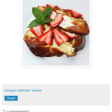
morgan aibinder weiner
Share
7 comments: