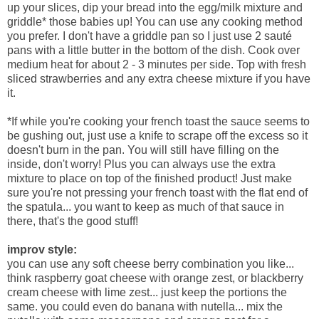
up your slices, dip your bread into the egg/milk mixture and
griddle* those babies up! You can use any cooking method
you prefer. I don't have a griddle pan so I just use 2 sauté
pans with a little butter in the bottom of the dish. Cook over
medium heat for about 2 - 3 minutes per side. Top with fresh
sliced strawberries and any extra cheese mixture if you have
it.
*If while you're cooking your french toast the sauce seems to
be gushing out, just use a knife to scrape off the excess so it
doesn't burn in the pan. You will still have filling on the
inside, don't worry! Plus you can always use the extra
mixture to place on top of the finished product! Just make
sure you're not pressing your french toast with the flat end of
the spatula... you want to keep as much of that sauce in
there, that's the good stuff!
improv style:
you can use any soft cheese berry combination you like...
think raspberry goat cheese with orange zest, or blackberry
cream cheese with lime zest... just keep the portions the
same. you could even do banana with nutella... mix the