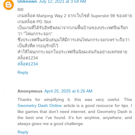
Unknown
July 12, 2021 at 3:58 AM
RR
เกมสล็อต Mahjong Way 2 จากเว็บไซต์ Superslot 98 ของค่าย
เกมสล็อต PG Slot
เป็นเกมที่ได้รับอิทธิพลมาจากเกมพื้นบ้านของประเทศจีนเรียก
ว่า “ไพ่นกกระจอก”
ซึ่งประเทศจีนสนับสนุนให้มีการเล่นไพ่นกกระจอกเพราะถือว่า
เป็นสิ่งที่ควรอนุรักษ์ไว้
ทำให้ไพ่นกกระจอกในประเทศจีนนิยมเล่นกันอย่างแพร่หลาย
สล็อต1234
สล็อต1234
Reply
Anonymous
April 25, 2025 at 6:26 AM
Thanks for simplifying it, this was very useful. This
Geometry Dash Online
article is a good resource for tips. I
like games that don’t need internet, and Geometry Dash is
the best one I’ve found. It’s fun anytime, anywhere, and
always gives me a good challenge.
Reply