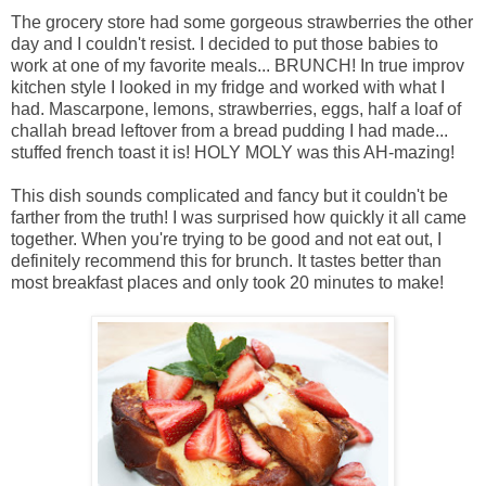
The grocery store had some gorgeous strawberries the other
day and I couldn't resist. I decided to put those babies to
work at one of my favorite meals... BRUNCH! In true improv
kitchen style I looked in my fridge and worked with what I
had. Mascarpone, lemons, strawberries, eggs, half a loaf of
challah bread leftover from a bread pudding I had made...
stuffed french toast it is! HOLY MOLY was this AH-mazing!
This dish sounds complicated and fancy but it couldn't be
farther from the truth! I was surprised how quickly it all came
together. When you're trying to be good and not eat out, I
definitely recommend this for brunch. It tastes better than
most breakfast places and only took 20 minutes to make!