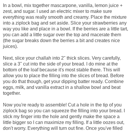
In a bowl, mix together mascarpone, vanilla, lemon juice +
zest, and sugar. I used an electric mixer to make sure
everything was really smooth and creamy. Place the mixture
into a ziplock bag and set aside. Slice your strawberries any
way you like and place in a bowl. If the berries are a little tart,
you can add a little sugar over the top and macerate them
(the sugar breaks down the berries a bit and creates nice
juices).
Next, slice your challah into 2" thick slices. Very carefully,
slice a 3" cut into the side of your bread. I do mine at the
bottom of the loaf because it's most stable there. This will
allow you to place the filling into the slices of bread. Before
you do that though, get your dipping batter ready. Combine
eggs, milk, and vanilla extract in a shallow bowl and beat
together.
Now you're ready to assemble! Cut a hole in the tip of you
ziplock bag so you can squeeze the filling into your bread. I
stick my finger into the hole and gently make the space a
little bigger so I can maximize my filling. If a little oozes out,
don't worry. Everything will turn out fine. Once you've filled