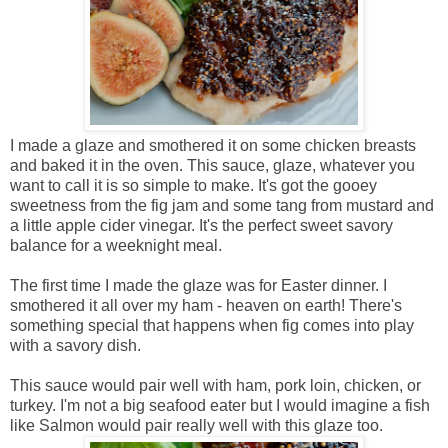
I made a glaze and smothered it on some chicken breasts
and baked it in the oven. This sauce, glaze, whatever you
want to call it is so simple to make. It's got the gooey
sweetness from the fig jam and some tang from mustard and
a little apple cider vinegar. It's the perfect sweet savory
balance for a weeknight meal.
The first time I made the glaze was for Easter dinner. I
smothered it all over my ham - heaven on earth! There's
something special that happens when fig comes into play
with a savory dish.
This sauce would pair well with ham, pork loin, chicken, or
turkey. I'm not a big seafood eater but I would imagine a fish
like Salmon would pair really well with this glaze too.