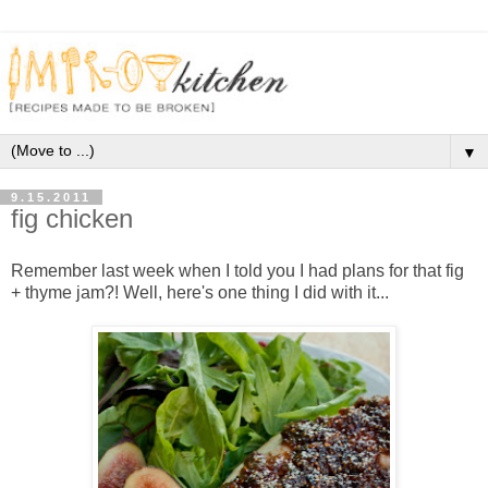
▼
9.15.2011
fig chicken
Remember last week when I told you I had plans for that fig
+ thyme jam?! Well, here's one thing I did with it...