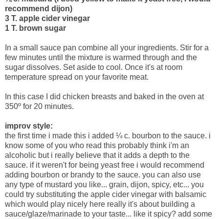
recommend dijon)
3 T. apple cider vinegar
1 T. brown sugar
In a small sauce pan combine all your ingredients. Stir for a
few minutes until the mixture is warmed through and the
sugar dissolves. Set aside to cool. Once it's at room
temperature spread on your favorite meat.
In this case I did chicken breasts and baked in the oven at
350º for 20 minutes.
improv style:
the first time i made this i added ¼ c. bourbon to the sauce. i
know some of you who read this probably think i'm an
alcoholic but i really believe that it adds a depth to the
sauce. if it weren't for being yeast free i would recommend
adding bourbon or brandy to the sauce. you can also use
any type of mustard you like... grain, dijon, spicy, etc... you
could try substituting the apple cider vinegar with balsamic
which would play nicely here really it's about building a
sauce/glaze/marinade to your taste... like it spicy? add some