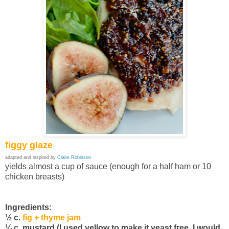
figgy glaze
adapted and inspired by
Claire Robinson
yields almost a cup of sauce (enough for a half ham or 10
chicken breasts)
Ingredients:
½ c.
fig + thyme jam
¼ c. mustard (I used yellow to make it yeast free, I would