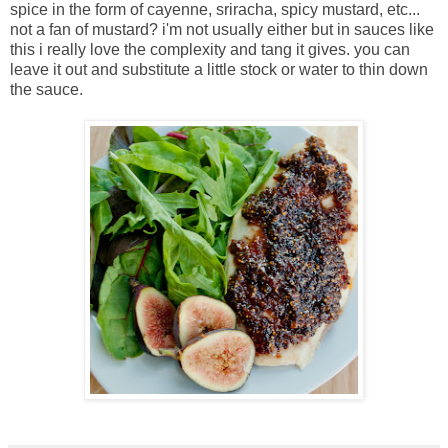
spice in the form of cayenne, sriracha, spicy mustard, etc...
not a fan of mustard? i'm not usually either but in sauces like
this i really love the complexity and tang it gives. you can
leave it out and substitute a little stock or water to thin down
the sauce.