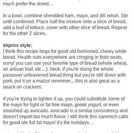
much prefer the shred…
In a bowl, combine shredded ham, mayo, and dill relish. Stir
until combined. Place half the mixture onto a slice of bread,
add a leaf of lettuce, cover with other slice of bread. Repeat
for the other 2 slices.
improv style:
I think this recipe begs for good old fashioned, chewy white
bread. Health nuts everywhere are cringing in their seats,
sorry! you can use your favorite type of bread (whole wheat,
an artisan loaf, etc…). heck, if you're doing the whole
passover unleavened bread thing but you're still down with
pork, put it on a matzo! mmmmm... this is also great as a
snack on crackers.
if you're trying to lighten it up, you could substitute some of
the mayo for light or fat free mayo, greek yogurt, or even
smashed up avocado. avocado is a similar consistency and
doesn't impart too much flavor. i still think this sammich calls
for good ole full fat mayo! it's the holidays…