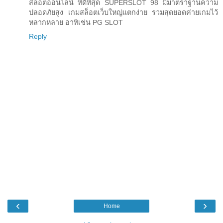
สล็อตออนไลน์ ที่ดีที่สุด SUPERSLOT 98 มีมาตราฐานความ
ปลอดภัยสูง เกมสล็อตเว็บใหญ่แตกง่าย รวมสุดยอดค่ายเกมไว้
หลากหลาย อาทิเช่น PG SLOT
Reply
‹
›
Home