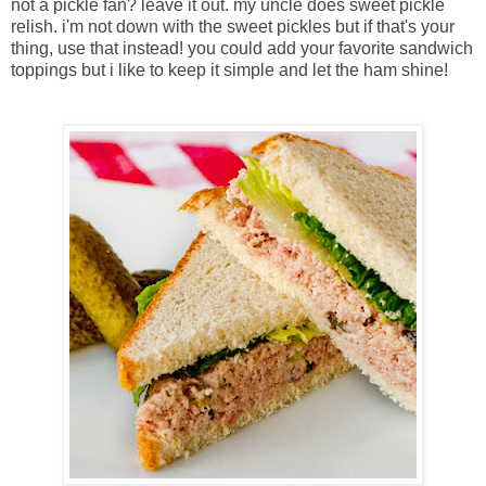
not a pickle fan? leave it out. my uncle does sweet pickle
relish. i'm not down with the sweet pickles but if that's your
thing, use that instead! you could add your favorite sandwich
toppings but i like to keep it simple and let the ham shine!