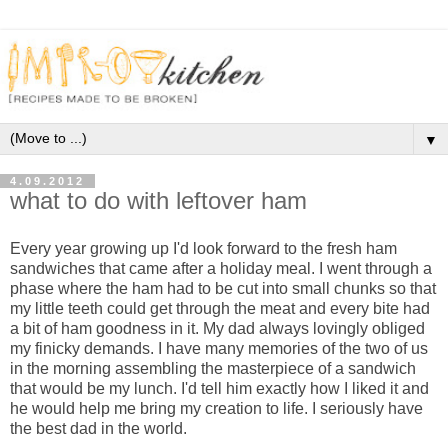
▼
4.09.2012
what to do with leftover ham
Every year growing up I'd look forward to the fresh ham
sandwiches that came after a holiday meal. I went through a
phase where the ham had to be cut into small chunks so that
my little teeth could get through the meat and every bite had
a bit of ham goodness in it. My dad always lovingly obliged
my finicky demands. I have many memories of the two of us
in the morning assembling the masterpiece of a sandwich
that would be my lunch. I'd tell him exactly how I liked it and
he would help me bring my creation to life. I seriously have
the best dad in the world.