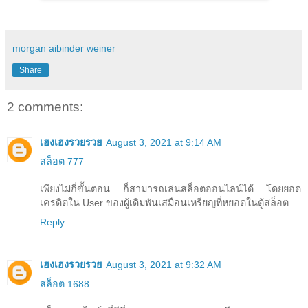
morgan aibinder weiner
Share
2 comments:
เฮงเฮงรวยรวย
August 3, 2021 at 9:14 AM
สล็อต 777
เพียงไม่กี่ขั้นตอน ก็สามารถเล่นสล็อตออนไลน์ได้ โดยยอด
เครดิตใน User ของผู้เดิมพันเสมือนเหรียญที่หยอดในตู้สล็อต
Reply
เฮงเฮงรวยรวย
August 3, 2021 at 9:32 AM
สล็อต 1688