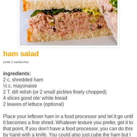
ham salad
yields 2 sandwiches
ingredients:
2 c. shredded ham
½ c. mayonaise
2 T. dill relish (or 2 small pickles finely chopped)
4 slices good ole' white bread
2 leaves of lettuce (optional)
Place your leftover ham in a food processor and let it go until
it becomes a fine shred. Whatever texture you prefer, get it to
that point. If you don't have a food processor, you can do this
by hand with a knife. You could also just cube the ham but I