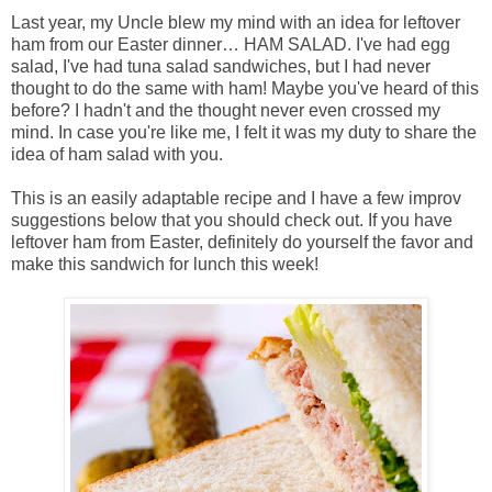
Last year, my Uncle blew my mind with an idea for leftover
ham from our Easter dinner… HAM SALAD. I've had egg
salad, I've had tuna salad sandwiches, but I had never
thought to do the same with ham! Maybe you've heard of this
before? I hadn't and the thought never even crossed my
mind. In case you're like me, I felt it was my duty to share the
idea of ham salad with you.
This is an easily adaptable recipe and I have a few improv
suggestions below that you should check out. If you have
leftover ham from Easter, definitely do yourself the favor and
make this sandwich for lunch this week!