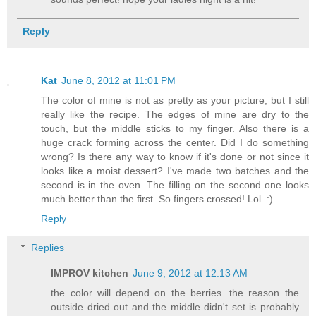
Reply
Kat
June 8, 2012 at 11:01 PM
The color of mine is not as pretty as your picture, but I still
really like the recipe. The edges of mine are dry to the
touch, but the middle sticks to my finger. Also there is a
huge crack forming across the center. Did I do something
wrong? Is there any way to know if it's done or not since it
looks like a moist dessert? I've made two batches and the
second is in the oven. The filling on the second one looks
much better than the first. So fingers crossed! Lol. :)
Reply
Replies
IMPROV kitchen
June 9, 2012 at 12:13 AM
the color will depend on the berries. the reason the
outside dried out and the middle didn't set is probably