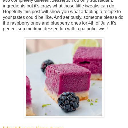
two completely different desserts. You only substitute 2
ingredients but it's crazy what those little tweaks can do.
Hopefully this post will show you what adapting a recipe to
your tastes could be like. And seriously, someone please do
the raspberry ones and blueberry ones for 4th of July. It's
perfect summertime dessert fun with a patriotic twist!