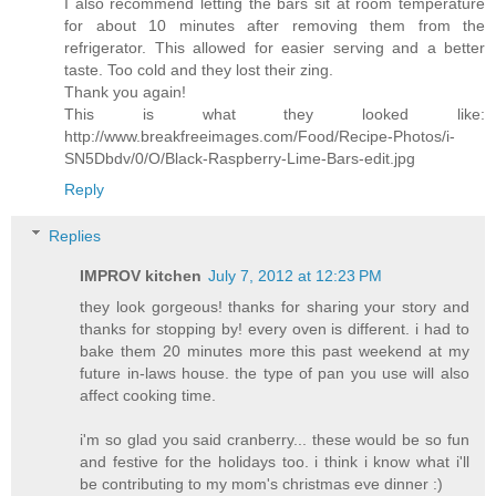
I also recommend letting the bars sit at room temperature
for about 10 minutes after removing them from the
refrigerator. This allowed for easier serving and a better
taste. Too cold and they lost their zing.
Thank you again!
This is what they looked like:
http://www.breakfreeimages.com/Food/Recipe-Photos/i-
SN5Dbdv/0/O/Black-Raspberry-Lime-Bars-edit.jpg
Reply
Replies
IMPROV kitchen
July 7, 2012 at 12:23 PM
they look gorgeous! thanks for sharing your story and
thanks for stopping by! every oven is different. i had to
bake them 20 minutes more this past weekend at my
future in-laws house. the type of pan you use will also
affect cooking time.
i'm so glad you said cranberry... these would be so fun
and festive for the holidays too. i think i know what i'll
be contributing to my mom's christmas eve dinner :)