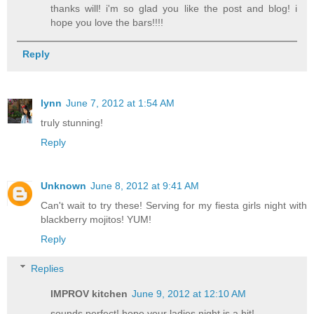
thanks will! i'm so glad you like the post and blog! i
hope you love the bars!!!!
Reply
lynn
June 7, 2012 at 1:54 AM
truly stunning!
Reply
Unknown
June 8, 2012 at 9:41 AM
Can't wait to try these! Serving for my fiesta girls night with
blackberry mojitos! YUM!
Reply
Replies
IMPROV kitchen
June 9, 2012 at 12:10 AM
sounds perfect! hope your ladies night is a hit!