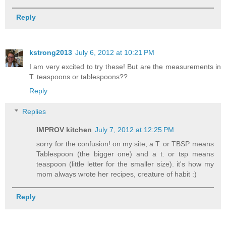
Reply
kstrong2013
July 6, 2012 at 10:21 PM
I am very excited to try these! But are the measurements in
T. teaspoons or tablespoons??
Reply
Replies
IMPROV kitchen
July 7, 2012 at 12:25 PM
sorry for the confusion! on my site, a T. or TBSP means
Tablespoon (the bigger one) and a t. or tsp means
teaspoon (little letter for the smaller size). it's how my
mom always wrote her recipes, creature of habit :)
Reply