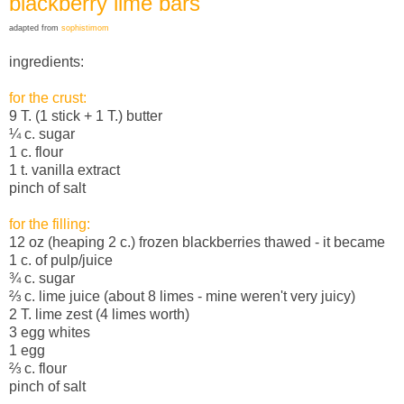
blackberry lime bars
adapted from
sophistimom
ingredients:
for the crust:
9 T. (1 stick + 1 T.) butter
¼ c. sugar
1 c. flour
1 t. vanilla extract
pinch of salt
for the filling:
12 oz (heaping 2 c.) frozen blackberries thawed - it became
1 c. of pulp/juice
¾ c. sugar
⅔
c. lime juice (about 8 limes - mine weren't very juicy)
2 T. lime zest (4 limes worth)
3 egg whites
1 egg
⅔
c. flour
pinch of salt