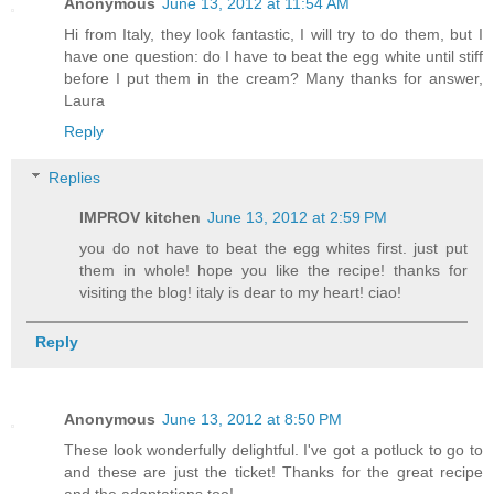
Anonymous
June 13, 2012 at 11:54 AM
Hi from Italy, they look fantastic, I will try to do them, but I
have one question: do I have to beat the egg white until stiff
before I put them in the cream? Many thanks for answer,
Laura
Reply
Replies
IMPROV kitchen
June 13, 2012 at 2:59 PM
you do not have to beat the egg whites first. just put
them in whole! hope you like the recipe! thanks for
visiting the blog! italy is dear to my heart! ciao!
Reply
Anonymous
June 13, 2012 at 8:50 PM
These look wonderfully delightful. I've got a potluck to go to
and these are just the ticket! Thanks for the great recipe