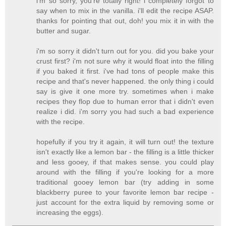
i'm so sorry, you're totally right! i completely forgot to
say when to mix in the vanilla. i'll edit the recipe ASAP.
thanks for pointing that out, doh! you mix it in with the
butter and sugar.
i'm so sorry it didn't turn out for you. did you bake your
crust first? i'm not sure why it would float into the filling
if you baked it first. i've had tons of people make this
recipe and that's never happened. the only thing i could
say is give it one more try. sometimes when i make
recipes they flop due to human error that i didn't even
realize i did. i'm sorry you had such a bad experience
with the recipe.
hopefully if you try it again, it will turn out! the texture
isn't exactly like a lemon bar - the filling is a little thicker
and less gooey, if that makes sense. you could play
around with the filling if you're looking for a more
traditional gooey lemon bar (try adding in some
blackberry puree to your favorite lemon bar recipe -
just account for the extra liquid by removing some or
increasing the eggs).