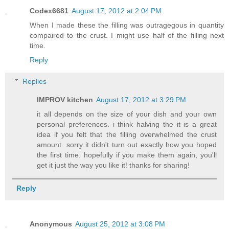
Codex6681
August 17, 2012 at 2:04 PM
When I made these the filling was outragegous in quantity
compaired to the crust. I might use half of the filling next
time.
Reply
Replies
IMPROV kitchen
August 17, 2012 at 3:29 PM
it all depends on the size of your dish and your own
personal preferences. i think halving the it is a great
idea if you felt that the filling overwhelmed the crust
amount. sorry it didn't turn out exactly how you hoped
the first time. hopefully if you make them again, you'll
get it just the way you like it! thanks for sharing!
Reply
Anonymous
August 25, 2012 at 3:08 PM