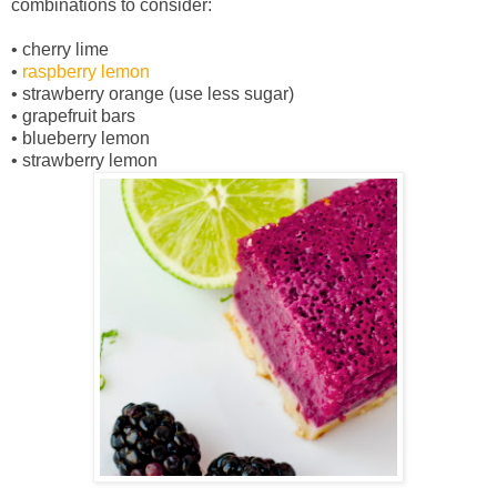
combinations to consider:
• cherry lime
•
raspberry lemon
• strawberry orange (use less sugar)
• grapefruit bars
• blueberry lemon
• strawberry lemon