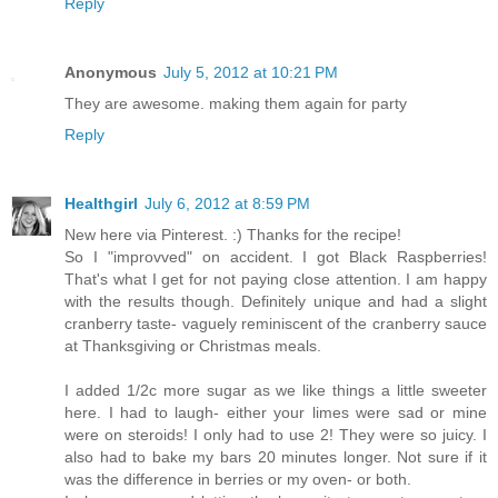
Reply
Anonymous
July 5, 2012 at 10:21 PM
They are awesome. making them again for party
Reply
Healthgirl
July 6, 2012 at 8:59 PM
New here via Pinterest. :) Thanks for the recipe!
So I "improvved" on accident. I got Black Raspberries!
That's what I get for not paying close attention. I am happy
with the results though. Definitely unique and had a slight
cranberry taste- vaguely reminiscent of the cranberry sauce
at Thanksgiving or Christmas meals.
I added 1/2c more sugar as we like things a little sweeter
here. I had to laugh- either your limes were sad or mine
were on steroids! I only had to use 2! They were so juicy. I
also had to bake my bars 20 minutes longer. Not sure if it
was the difference in berries or my oven- or both.