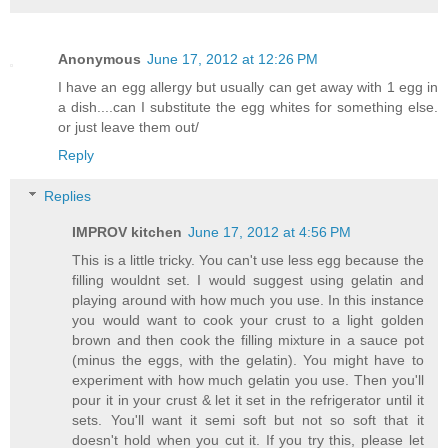
Anonymous
June 17, 2012 at 12:26 PM
I have an egg allergy but usually can get away with 1 egg in
a dish....can I substitute the egg whites for something else.
or just leave them out/
Reply
Replies
IMPROV kitchen
June 17, 2012 at 4:56 PM
This is a little tricky. You can't use less egg because the
filling wouldnt set. I would suggest using gelatin and
playing around with how much you use. In this instance
you would want to cook your crust to a light golden
brown and then cook the filling mixture in a sauce pot
(minus the eggs, with the gelatin). You might have to
experiment with how much gelatin you use. Then you'll
pour it in your crust & let it set in the refrigerator until it
sets. You'll want it semi soft but not so soft that it
doesn't hold when you cut it. If you try this, please let