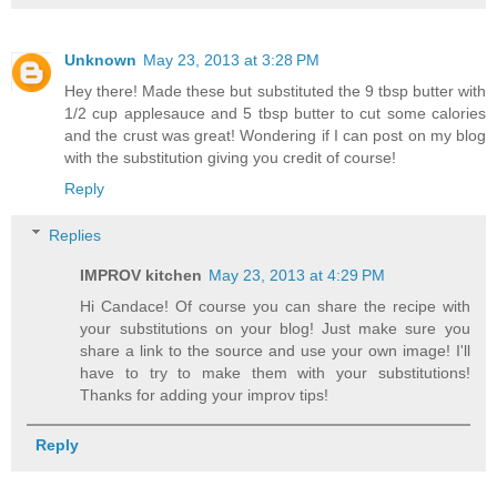
Unknown
May 23, 2013 at 3:28 PM
Hey there! Made these but substituted the 9 tbsp butter with
1/2 cup applesauce and 5 tbsp butter to cut some calories
and the crust was great! Wondering if I can post on my blog
with the substitution giving you credit of course!
Reply
Replies
IMPROV kitchen
May 23, 2013 at 4:29 PM
Hi Candace! Of course you can share the recipe with
your substitutions on your blog! Just make sure you
share a link to the source and use your own image! I'll
have to try to make them with your substitutions!
Thanks for adding your improv tips!
Reply