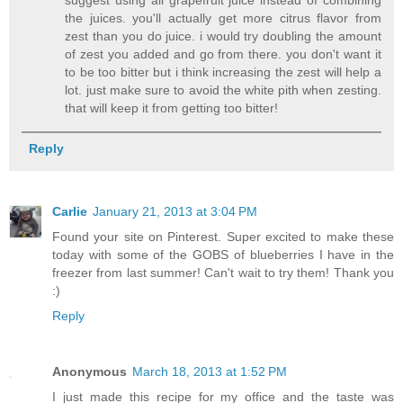
suggest using all grapefruit juice instead of combining
the juices. you'll actually get more citrus flavor from
zest than you do juice. i would try doubling the amount
of zest you added and go from there. you don't want it
to be too bitter but i think increasing the zest will help a
lot. just make sure to avoid the white pith when zesting.
that will keep it from getting too bitter!
Reply
Carlie
January 21, 2013 at 3:04 PM
Found your site on Pinterest. Super excited to make these
today with some of the GOBS of blueberries I have in the
freezer from last summer! Can't wait to try them! Thank you
:)
Reply
Anonymous
March 18, 2013 at 1:52 PM
I just made this recipe for my office and the taste was