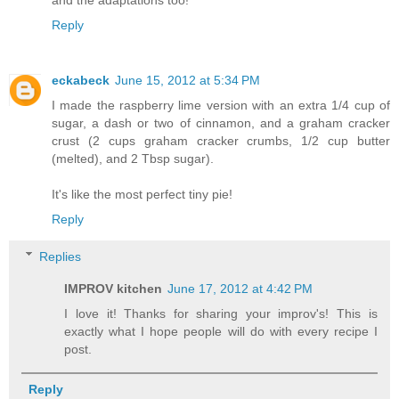
and the adaptations too!
Reply
eckabeck
June 15, 2012 at 5:34 PM
I made the raspberry lime version with an extra 1/4 cup of
sugar, a dash or two of cinnamon, and a graham cracker
crust (2 cups graham cracker crumbs, 1/2 cup butter
(melted), and 2 Tbsp sugar).
It's like the most perfect tiny pie!
Reply
Replies
IMPROV kitchen
June 17, 2012 at 4:42 PM
I love it! Thanks for sharing your improv's! This is
exactly what I hope people will do with every recipe I
post.
Reply