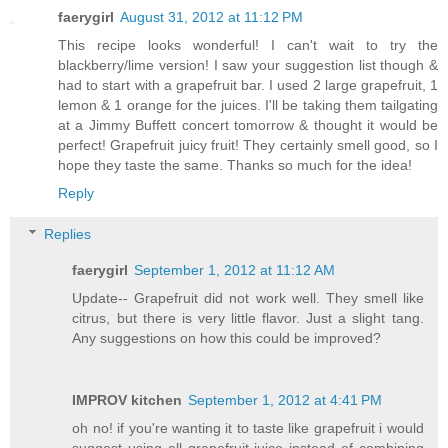
faerygirl
August 31, 2012 at 11:12 PM
This recipe looks wonderful! I can't wait to try the
blackberry/lime version! I saw your suggestion list though &
had to start with a grapefruit bar. I used 2 large grapefruit, 1
lemon & 1 orange for the juices. I'll be taking them tailgating
at a Jimmy Buffett concert tomorrow & thought it would be
perfect! Grapefruit juicy fruit! They certainly smell good, so I
hope they taste the same. Thanks so much for the idea!
Reply
Replies
faerygirl
September 1, 2012 at 11:12 AM
Update-- Grapefruit did not work well. They smell like
citrus, but there is very little flavor. Just a slight tang.
Any suggestions on how this could be improved?
IMPROV kitchen
September 1, 2012 at 4:41 PM
oh no! if you're wanting it to taste like grapefruit i would