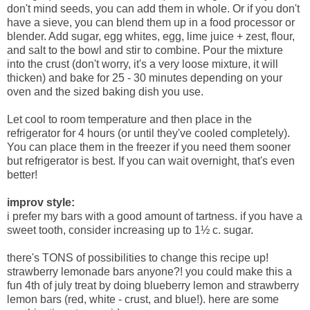
don't mind seeds, you can add them in whole. Or if you don't
have a sieve, you can blend them up in a food processor or
blender. Add sugar, egg whites, egg, lime juice + zest, flour,
and salt to the bowl and stir to combine. Pour the mixture
into the crust (don't worry, it's a very loose mixture, it will
thicken) and bake for 25 - 30 minutes depending on your
oven and the sized baking dish you use.
Let cool to room temperature and then place in the
refrigerator for 4 hours (or until they've cooled completely).
You can place them in the freezer if you need them sooner
but refrigerator is best. If you can wait overnight, that's even
better!
improv style:
i prefer my bars with a good amount of tartness. if you have a
sweet tooth, consider increasing up to 1½ c. sugar.
there's TONS of possibilities to change this recipe up!
strawberry lemonade bars anyone?! you could make this a
fun 4th of july treat by doing blueberry lemon and strawberry
lemon bars (red, white - crust, and blue!). here are some