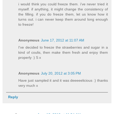
i would think you could freeze them. i've never tried it
myself. if anything, it might change the consistency of
the filling. if you do freeze them, let us know how it
turns out. i can never keep them around long enough
to freeze!
Anonymous
June 17, 2012 at 11:07 AM
I've decided to freeze the strawberries and sugar in a
kind of coulis, then make them fresh and enjoy them
properly :) S x
Anonymous
July 20, 2012 at 3:05 PM
Have just sampled it and it was deeeeelicious :) thanks
very much x
Reply