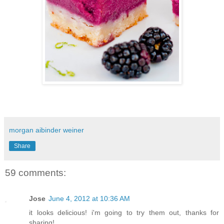
morgan aibinder weiner
Share
59 comments:
Jose
June 4, 2012 at 10:36 AM
it looks delicious! i'm going to try them out, thanks for
sharing!