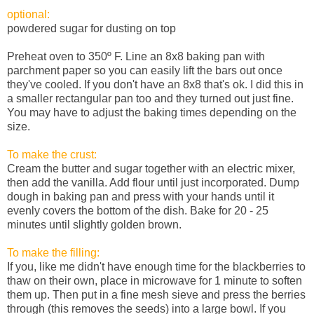
optional:
powdered sugar for dusting on top
Preheat oven to 350º F. Line an 8x8 baking pan with
parchment paper so you can easily lift the bars out once
they've cooled. If you don't have an 8x8 that's ok. I did this in
a smaller rectangular pan too and they turned out just fine.
You may have to adjust the baking times depending on the
size.
To make the crust:
Cream the butter and sugar together with an electric mixer,
then add the vanilla. Add flour until just incorporated. Dump
dough in baking pan and press with your hands until it
evenly covers the bottom of the dish. Bake for 20 - 25
minutes until slightly golden brown.
To make the filling:
If you, like me didn't have enough time for the blackberries to
thaw on their own, place in microwave for 1 minute to soften
them up. Then put in a fine mesh sieve and press the berries
through (this removes the seeds) into a large bowl. If you