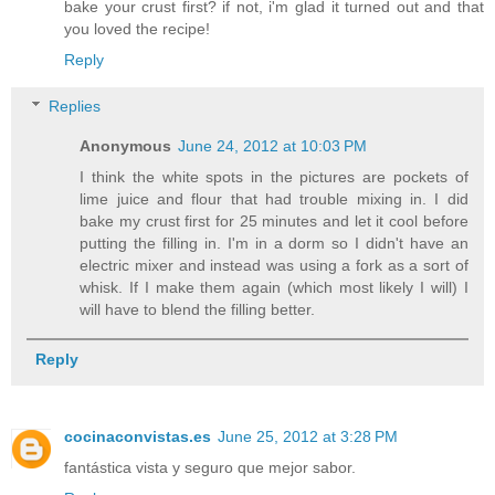
bake your crust first? if not, i'm glad it turned out and that
you loved the recipe!
Reply
Replies
Anonymous
June 24, 2012 at 10:03 PM
I think the white spots in the pictures are pockets of
lime juice and flour that had trouble mixing in. I did
bake my crust first for 25 minutes and let it cool before
putting the filling in. I'm in a dorm so I didn't have an
electric mixer and instead was using a fork as a sort of
whisk. If I make them again (which most likely I will) I
will have to blend the filling better.
Reply
cocinaconvistas.es
June 25, 2012 at 3:28 PM
fantástica vista y seguro que mejor sabor.