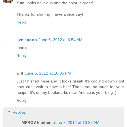
Yum, looks delicious and the color is great!
Thanks for sharing , have a nice day!
Reply
live sports
June 6, 2012 at 6:54 AM
thanks
Reply
will
June 6, 2012 at 10:05 PM
Just finished mine and it looks great! It's cooling down right
now, can't wait to have a bite! Thank you so much for your
recipe. It's on my bookmarks now! And so is your blog :)
Reply
Replies
IMPROV kitchen
June 7, 2012 at 10:28 AM