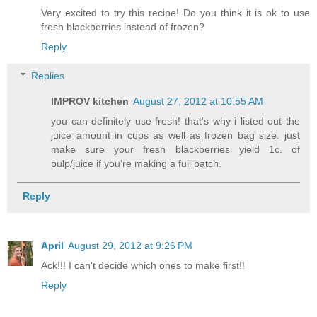
Very excited to try this recipe! Do you think it is ok to use
fresh blackberries instead of frozen?
Reply
Replies
IMPROV kitchen
August 27, 2012 at 10:55 AM
you can definitely use fresh! that's why i listed out the
juice amount in cups as well as frozen bag size. just
make sure your fresh blackberries yield 1c. of
pulp/juice if you're making a full batch.
Reply
April
August 29, 2012 at 9:26 PM
Ack!!! I can't decide which ones to make first!!
Reply