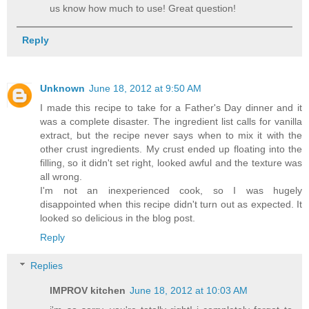
us know how much to use! Great question!
Reply
Unknown
June 18, 2012 at 9:50 AM
I made this recipe to take for a Father's Day dinner and it
was a complete disaster. The ingredient list calls for vanilla
extract, but the recipe never says when to mix it with the
other crust ingredients. My crust ended up floating into the
filling, so it didn't set right, looked awful and the texture was
all wrong.
I'm not an inexperienced cook, so I was hugely
disappointed when this recipe didn't turn out as expected. It
looked so delicious in the blog post.
Reply
Replies
IMPROV kitchen
June 18, 2012 at 10:03 AM