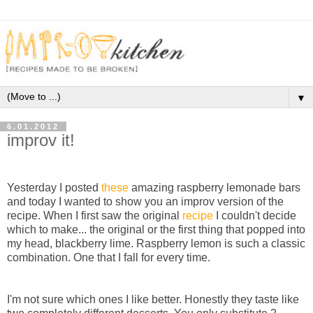
▼
6.01.2012
improv it!
Yesterday I posted
these
amazing raspberry lemonade bars
and today I wanted to show you an improv version of the
recipe. When I first saw the original
recipe
I couldn't decide
which to make... the original or the first thing that popped into
my head, blackberry lime. Raspberry lemon is such a classic
combination. One that I fall for every time.
I'm not sure which ones I like better. Honestly they taste like