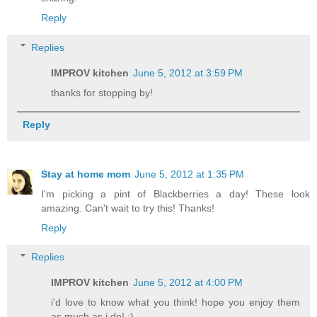
Reply
Replies
IMPROV kitchen
June 5, 2012 at 3:59 PM
thanks for stopping by!
Reply
Stay at home mom
June 5, 2012 at 1:35 PM
I'm picking a pint of Blackberries a day! These look
amazing. Can't wait to try this! Thanks!
Reply
Replies
IMPROV kitchen
June 5, 2012 at 4:00 PM
i'd love to know what you think! hope you enjoy them
as much as i do! :)