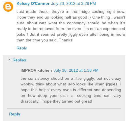
Kelsey O'Connor
July 23, 2012 at 3:29 PM
Just made these, they're in the fridge cooling right now.
Hope they end up looking half as good :) One thing I wasn't
sure about was what the constancy should be when it's
ready to be removed from the oven. I'm not an experienced
baker! But it seemed pretty jiggly even after being in more
than the time you said. Thanks!
Reply
Replies
IMPROV kitchen
July 30, 2012 at 1:38 PM
the consistency should be a little giggly, but not crazy
wobbly. think about what jello looks like when jiggles. i
hope this helps! every oven is different and depending
on how deep your dish is, cooking time can vary
drastically. i hope they turned out great!
Reply