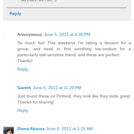
Reply
Anonymous
June 5, 2012 at 4:35 PM
So much fun! This weekend I'm taking a dessert for a
group, and need to find somthing low-sodium for a
particularly salt-sensitive friend, and these are perfect.
Thanks!
Reply
Gareth
June 5, 2012 at 11:20 PM
Just found these on Pintrest, they look like they taste great.
Thanks for sharing!
Reply
Diana Abaroa
June 6, 2012 at 1:15 AM