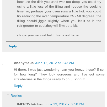
because the dish you used was too deep. you could try
using a little less of the filling and reduce the cooking
time. or, perhaps your oven runs a little hot. you could
try reducing the oven temperature 25 - 50 degrees. the
filling should jiggle slightly. when you let it sit in the
refrigerator to cool,they will firm up a bit.
i hope your second batch turns out better!
Reply
Anonymous
June 12, 2012 at 9:48 AM
Hi there, I was just wondering, can you freeze these? If so,
for how long? They look gorgeous and I've got some
strawberries in the fridge ready to go :) Sophi x
Reply
Replies
IMPROV kitchen
June 13, 2012 at 2:58 PM