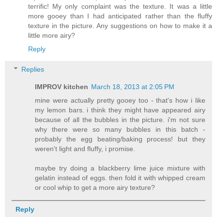
terrific! My only complaint was the texture. It was a little
more gooey than I had anticipated rather than the fluffy
texture in the picture. Any suggestions on how to make it a
little more airy?
Reply
Replies
IMPROV kitchen
March 18, 2013 at 2:05 PM
mine were actually pretty gooey too - that's how i like
my lemon bars. i think they might have appeared airy
because of all the bubbles in the picture. i'm not sure
why there were so many bubbles in this batch -
probably the egg beating/baking process! but they
weren't light and fluffy, i promise.
maybe try doing a blackberry lime juice mixture with
gelatin instead of eggs. then fold it with whipped cream
or cool whip to get a more airy texture?
Reply