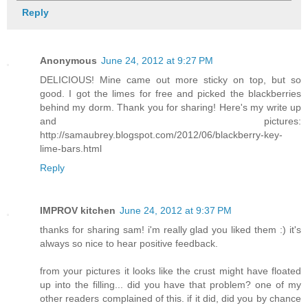
Reply
Anonymous
June 24, 2012 at 9:27 PM
DELICIOUS! Mine came out more sticky on top, but so
good. I got the limes for free and picked the blackberries
behind my dorm. Thank you for sharing! Here's my write up
and pictures:
http://samaubrey.blogspot.com/2012/06/blackberry-key-
lime-bars.html
Reply
IMPROV kitchen
June 24, 2012 at 9:37 PM
thanks for sharing sam! i'm really glad you liked them :) it's
always so nice to hear positive feedback.
from your pictures it looks like the crust might have floated
up into the filling... did you have that problem? one of my
other readers complained of this. if it did, did you by chance