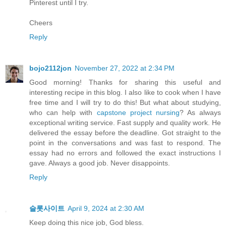
Pinterest until I try.
Cheers
Reply
bojo2112jon
November 27, 2022 at 2:34 PM
Good morning! Thanks for sharing this useful and
interesting recipe in this blog. I also like to cook when I have
free time and I will try to do this! But what about studying,
who can help with
capstone project nursing
? As always
exceptional writing service. Fast supply and quality work. He
delivered the essay before the deadline. Got straight to the
point in the conversations and was fast to respond. The
essay had no errors and followed the exact instructions I
gave. Always a good job. Never disappoints.
Reply
슬롯사이트
April 9, 2024 at 2:30 AM
Keep doing this nice job, God bless.