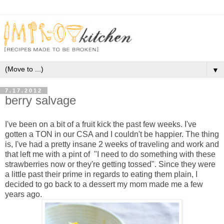
▼
7.17.2012
berry salvage
I've been on a bit of a fruit kick the past few weeks. I've
gotten a TON in our CSA and I couldn't be happier. The thing
is, I've had a pretty insane 2 weeks of traveling and work and
that left me with a pint of "I need to do something with these
strawberries now or they're getting tossed". Since they were
a little past their prime in regards to eating them plain, I
decided to go back to a dessert my mom made me a few
years ago.