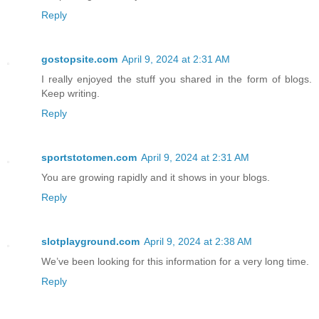
Reply
gostopsite.com
April 9, 2024 at 2:31 AM
I really enjoyed the stuff you shared in the form of blogs.
Keep writing.
Reply
sportstotomen.com
April 9, 2024 at 2:31 AM
You are growing rapidly and it shows in your blogs.
Reply
slotplayground.com
April 9, 2024 at 2:38 AM
We’ve been looking for this information for a very long time.
Reply