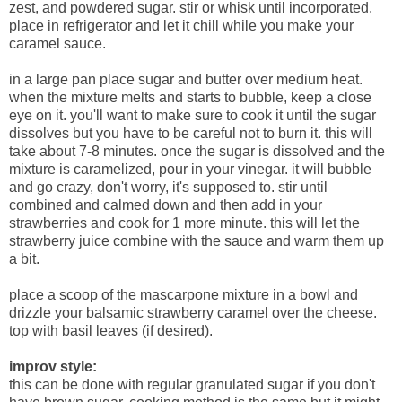
zest, and powdered sugar. stir or whisk until incorporated.
place in refrigerator and let it chill while you make your
caramel sauce.
in a large pan place sugar and butter over medium heat.
when the mixture melts and starts to bubble, keep a close
eye on it. you'll want to make sure to cook it until the sugar
dissolves but you have to be careful not to burn it. this will
take about 7-8 minutes. once the sugar is dissolved and the
mixture is caramelized, pour in your vinegar. it will bubble
and go crazy, don't worry, it's supposed to. stir until
combined and calmed down and then add in your
strawberries and cook for 1 more minute. this will let the
strawberry juice combine with the sauce and warm them up
a bit.
place a scoop of the mascarpone mixture in a bowl and
drizzle your balsamic strawberry caramel over the cheese.
top with basil leaves (if desired).
improv style:
this can be done with regular granulated sugar if you don't