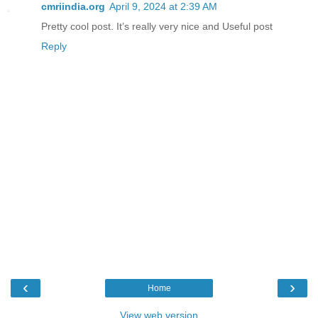
cmriindia.org
April 9, 2024 at 2:39 AM
Pretty cool post. It’s really very nice and Useful post
Reply
‹
›
Home
View web version