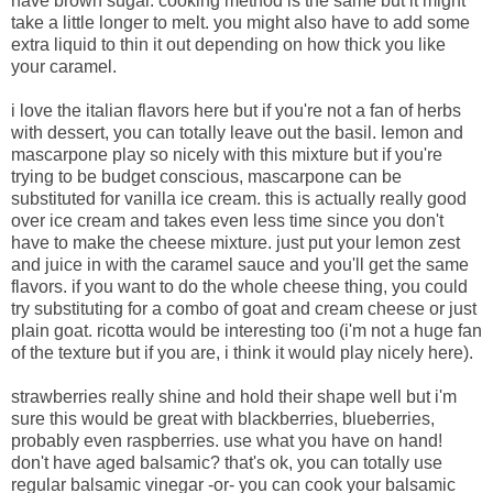
have brown sugar. cooking method is the same but it might
take a little longer to melt. you might also have to add some
extra liquid to thin it out depending on how thick you like
your caramel.
i love the italian flavors here but if you're not a fan of herbs
with dessert, you can totally leave out the basil. lemon and
mascarpone play so nicely with this mixture but if you're
trying to be budget conscious, mascarpone can be
substituted for vanilla ice cream. this is actually really good
over ice cream and takes even less time since you don't
have to make the cheese mixture. just put your lemon zest
and juice in with the caramel sauce and you'll get the same
flavors. if you want to do the whole cheese thing, you could
try substituting for a combo of goat and cream cheese or just
plain goat. ricotta would be interesting too (i'm not a huge fan
of the texture but if you are, i think it would play nicely here).
strawberries really shine and hold their shape well but i'm
sure this would be great with blackberries, blueberries,
probably even raspberries. use what you have on hand!
don't have aged balsamic? that's ok, you can totally use
regular balsamic vinegar -or- you can cook your balsamic