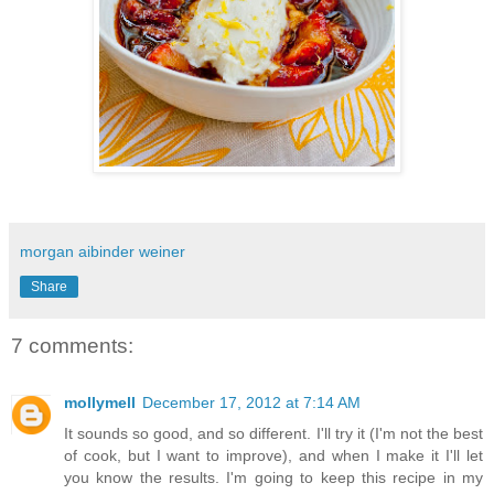
morgan aibinder weiner
Share
7 comments:
mollymell
December 17, 2012 at 7:14 AM
It sounds so good, and so different. I'll try it (I'm not the best
of cook, but I want to improve), and when I make it I'll let
you know the results. I'm going to keep this recipe in my