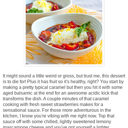
It might sound a little weird or gross, but trust me, this dessert
is to die for! Plus it has fruit so it's healthy, right? You start by
making a pretty typical caramel but then you hit it with some
aged balsamic at the end for an awesome acidic kick that
transforms the dish. A couple minutes of that caramel
cooking with fresh sweet strawberries makes for a
sensational sauce. For those more adventurous in the
kitchen, I know you're vibing with me right now. Top that
sauce off with some chilled, lightly sweetened lemony
mascarpone cheese and you've got yourself a lighter