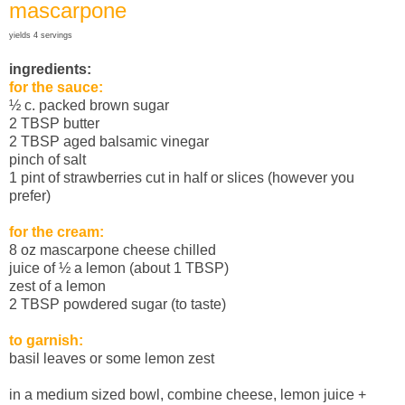
mascarpone
yields 4 servings
ingredients:
for the sauce:
½ c. packed brown sugar
2 TBSP butter
2 TBSP aged balsamic vinegar
pinch of salt
1 pint of strawberries cut in half or slices (however you
prefer)
for the cream:
8 oz mascarpone cheese chilled
juice of ½ a lemon (about 1 TBSP)
zest of a lemon
2 TBSP powdered sugar (to taste)
to garnish:
basil leaves or some lemon zest
in a medium sized bowl, combine cheese, lemon juice +