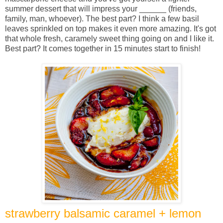
summer dessert that will impress your ______ (friends,
family, man, whoever). The best part? I think a few basil
leaves sprinkled on top makes it even more amazing. It's got
that whole fresh, caramely sweet thing going on and I like it.
Best part? It comes together in 15 minutes start to finish!
strawberry balsamic caramel + lemon