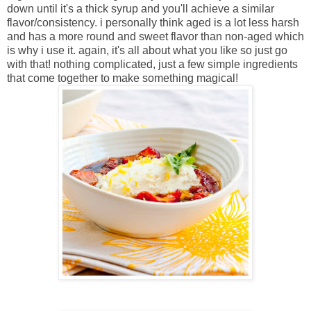
down until it's a thick syrup and you'll achieve a similar
flavor/consistency. i personally think aged is a lot less harsh
and has a more round and sweet flavor than non-aged which
is why i use it. again, it's all about what you like so just go
with that! nothing complicated, just a few simple ingredients
that come together to make something magical!