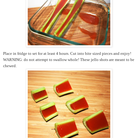
Place in fridge to set for at least 4 hours. Cut into bite sized pieces and enjoy!
WARNING: do not attempt to swallow whole! These jello shots are meant to be
chewed.