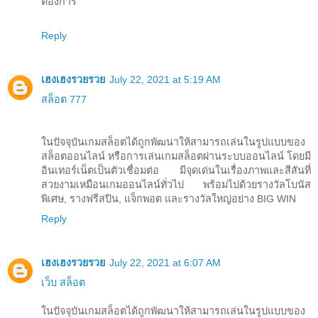
ต้องการ
Reply
เฮงเฮงรวยรวย
July 22, 2021 at 5:19 AM
สล็อต 777
ในปัจจุบันเกมสล็อตได้ถูกพัฒนาให้สามารถเล่นในรูปแบบของ
สล็อตออนไลน์ หรือการเล่นเกมสล็อตผ่านระบบออนไลน์ โดยมี
อินเทอร์เน็ตเป็นตัวเชื่อมต่อ มีจุดเด่นในเรื่องภาพและสีสันที่
สวยงามเหมือนเกมออนไลน์ทั่วไป พร้อมไปด้วยรางวัลโบนัส
พิเศษ, รางฟรีสปิน, แจ็กพอต และรางวัลใหญ่อย่าง BIG WIN
Reply
เฮงเฮงรวยรวย
July 22, 2021 at 6:07 AM
เว็บ สล็อต
ในปัจจุบันเกมสล็อตได้ถูกพัฒนาให้สามารถเล่นในรูปแบบของ