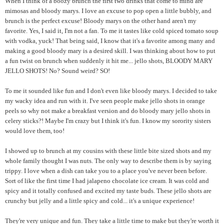
When I think of a boozy brunch the first two drinks that come to mind are
mimosas and bloody marys. I love an excuse to pop open a little bubbly, and
brunch is the perfect excuse! Bloody marys on the other hand aren't my
favorite. Yes, I said it, I'm not a fan. To me it tastes like cold spiced tomato soup
with vodka, yuck! That being said, I know that it's a favorite among many and
making a good bloody mary is a desired skill. I was thinking about how to put
a fun twist on brunch when suddenly it hit me... jello shots, BLOODY MARY
JELLO SHOTS! No? Sound weird? SO!
To me it sounded like fun and I don't even like bloody marys. I decided to take
my wacky idea and run with it. I've seen people make jello shots in orange
peels so why not make a breakfast version and do bloody mary jello shots in
celery sticks?! Maybe I'm crazy but I think it's fun. I know my sorority sisters
would love them, too!
I showed up to brunch at my cousins with these little bite sized shots and my
whole family thought I was nuts. The only way to describe them is by saying
trippy. I love when a dish can take you to a place you've never been before.
Sort of like the first time I had jalapeno chocolate ice cream. It was cold and
spicy and it totally confused and excited my taste buds. These jello shots are
crunchy but jelly and a little spicy and cold... it's a unique experience!
They're very unique and fun. They take a little time to make but they're worth it