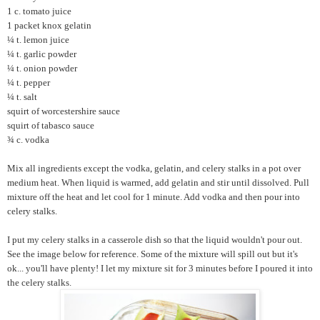
1 c. tomato juice
1 packet knox gelatin
¼ t. lemon juice
¼ t. garlic powder
¼ t. onion powder
¼ t. pepper
¼ t. salt
squirt of worcestershire sauce
squirt of tabasco sauce
¾ c. vodka
Mix all ingredients except the vodka, gelatin, and celery stalks in a pot over
medium heat. When liquid is warmed, add gelatin and stir until dissolved. Pull
mixture off the heat and let cool for 1 minute. Add vodka and then pour into
celery stalks.
I put my celery stalks in a casserole dish so that the liquid wouldn't pour out.
See the image below for reference. Some of the mixture will spill out but it's
ok... you'll have plenty! I let my mixture sit for 3 minutes before I poured it into
the celery stalks.