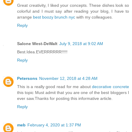
Great creativity, I liked your concepts. These dishes look so
colorful and I must say after reading your blog, I have to
arrange
best boozy brunch nyc
with my colleagues.
Reply
Salone West-DeWalt
July 9, 2018 at 9:02 AM
Best.Idea.EVERRRRRR!!!!!
Reply
Petersons
November 12, 2018 at 4:28 AM
This is a really good read for me about
decorative concrete
this topic Must admit that you are one of the best bloggers I
ever saw.Thanks for posting this informative article.
Reply
meb
February 4, 2020 at 1:37 PM