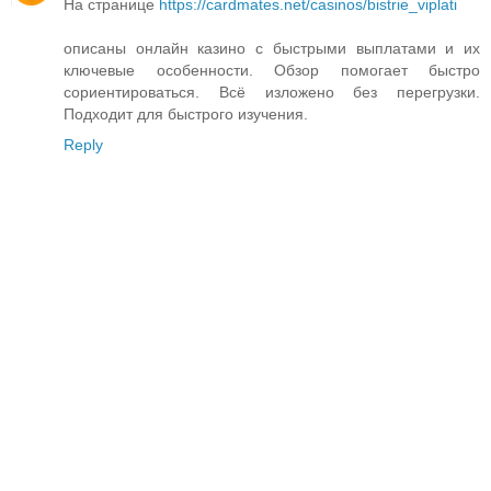
На странице
https://cardmates.net/casinos/bistrie_viplati
описаны онлайн казино с быстрыми выплатами и их
ключевые особенности. Обзор помогает быстро
сориентироваться. Всё изложено без перегрузки.
Подходит для быстрого изучения.
Reply