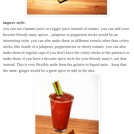
improv style:
you can use clamato juice or veggie juice instead of tomato. you can add your
favorite bloody mary spices... jalapeno or pepperoni sticks would be an
interesting twist. you can also make these in different vessels other than celery
sticks, like inside of a jalapeno, pepperoncini or cherry tomato. you can also
make them in regular cups if you don't have the celery sticks or the patience to
make them. if you have a favorite spice style for your bloody mary's, use that
instead. This is very flexible aside from the gelatin to liquid ratio... keep that
the same. ginger would be a great spice to add in the mix.