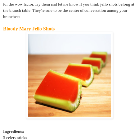
for the wow factor. Try them and let me know if you think jello shots belong at
the brunch table. They're sure to be the center of conversation among your
brunchees.
Bloody Mary Jello Shots
Ingredients:
5 celery sticks