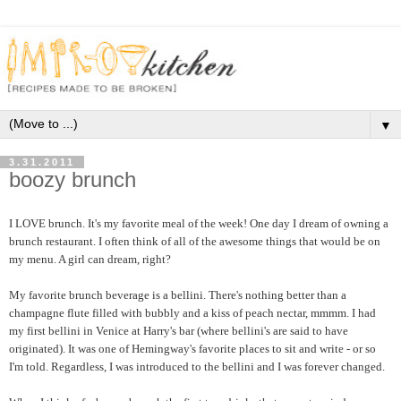
▼
3.31.2011
boozy brunch
I LOVE brunch. It's my favorite meal of the week! One day I dream of owning a
brunch restaurant. I often think of all of the awesome things that would be on
my menu. A girl can dream, right?
My favorite brunch beverage is a bellini. There's nothing better than a
champagne flute filled with bubbly and a kiss of peach nectar, mmmm. I had
my first bellini in Venice at Harry's bar (where bellini's are said to have
originated). It was one of Hemingway's favorite places to sit and write - or so
I'm told. Regardless, I was introduced to the bellini and I was forever changed.