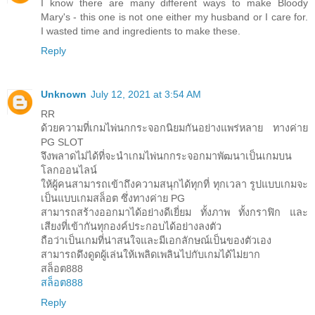
I know there are many different ways to make Bloody
Mary's - this one is not one either my husband or I care for.
I wasted time and ingredients to make these.
Reply
Unknown
July 12, 2021 at 3:54 AM
RR
ด้วยความที่เกมไพ่นกกระจอกนิยมกันอย่างแพร่หลาย ทางค่าย
PG SLOT
จึงพลาดไม่ได้ที่จะนำเกมไพ่นกกระจอกมาพัฒนาเป็นเกมบน
โลกออนไลน์
ให้ผู้คนสามารถเข้าถึงความสนุกได้ทุกที่ ทุกเวลา รูปแบบเกมจะ
เป็นแบบเกมสล็อต ซึ่งทางค่าย PG
สามารถสร้างออกมาได้อย่างดีเยี่ยม ทั้งภาพ ทั้งกราฟิก และ
เสียงที่เข้ากันทุกองค์ประกอบได้อย่างลงตัว
ถือว่าเป็นเกมที่น่าสนใจและมีเอกลักษณ์เป็นของตัวเอง
สามารถดึงดูดผู้เล่นให้เพลิดเพลินไปกับเกมได้ไม่ยาก
สล็อต888
สล็อต888
Reply