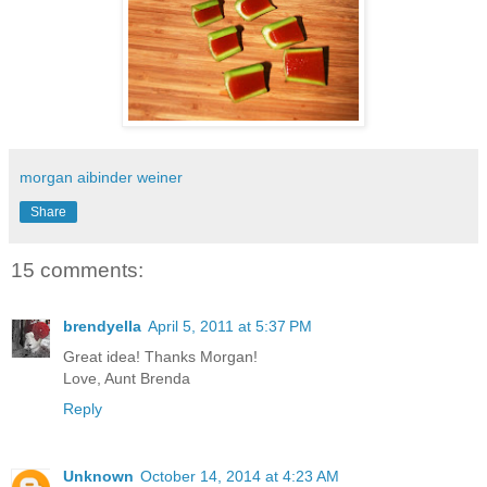
morgan aibinder weiner
Share
15 comments:
brendyella
April 5, 2011 at 5:37 PM
Great idea! Thanks Morgan!
Love, Aunt Brenda
Reply
Unknown
October 14, 2014 at 4:23 AM