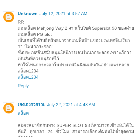
Unknown
July 12, 2021 at 3:57 AM
RR
เกมสล็อต Mahjong Way 2 จากเว็บไซต์ Superslot 98 ของค่าย
เกมสล็อต PG Slot
เป็นเกมที่ได้รับอิทธิพลมาจากเกมพื้นบ้านของประเทศจีนเรียก
ว่า “ไพ่นกกระจอก”
ซึ่งประเทศจีนสนับสนุนให้มีการเล่นไพ่นกกระจอกเพราะถือว่า
เป็นสิ่งที่ควรอนุรักษ์ไว้
ทำให้ไพ่นกกระจอกในประเทศจีนนิยมเล่นกันอย่างแพร่หลาย
สล็อต1234
สล็อต1234
Reply
เฮงเฮงรวยรวย
July 22, 2021 at 4:43 AM
สล็อต
สมัครสมาชิกกับทาง SUPER SLOT 98 ก็สามารถเข้าเล่นได้ใน
ทันที ทุกเวลา 24 ชั่วโมง สามารถเลือกเดิมพันได้ต่ำสุดตาม