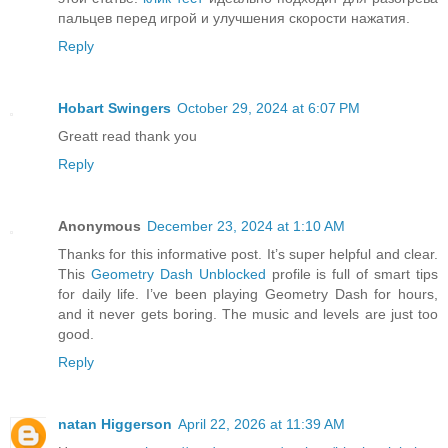
пальцев перед игрой и улучшения скорости нажатия.
Reply
Hobart Swingers
October 29, 2024 at 6:07 PM
Greatt read thank you
Reply
Anonymous
December 23, 2024 at 1:10 AM
Thanks for this informative post. It’s super helpful and clear.
This
Geometry Dash Unblocked
profile is full of smart tips
for daily life. I’ve been playing Geometry Dash for hours,
and it never gets boring. The music and levels are just too
good.
Reply
natan Higgerson
April 22, 2026 at 11:39 AM