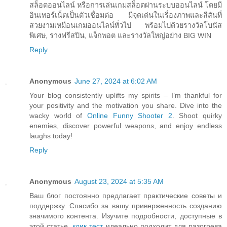
สล็อตออนไลน์ หรือการเล่นเกมสล็อตผ่านระบบออนไลน์ โดยมี
อินเทอร์เน็ตเป็นตัวเชื่อมต่อ มีจุดเด่นในเรื่องภาพและสีสันที่
สวยงามเหมือนเกมออนไลน์ทั่วไป พร้อมไปด้วยรางวัลโบนัส
พิเศษ, รางฟรีสปิน, แจ็กพอต และรางวัลใหญ่อย่าง BIG WIN
Reply
Anonymous
June 27, 2024 at 6:02 AM
Your blog consistently uplifts my spirits – I’m thankful for
your positivity and the motivation you share. Dive into the
wacky world of
Online Funny Shooter 2
. Shoot quirky
enemies, discover powerful weapons, and enjoy endless
laughs today!
Reply
Anonymous
August 23, 2024 at 5:35 AM
Ваш блог постоянно предлагает практические советы и
поддержку. Спасибо за вашу приверженность созданию
значимого контента. Изучите подробности, доступные в
этой статье.
клик тест
идеально подходит для разогрева