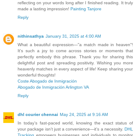
reflecting on your words long after I finished reading. It truly
made a lasting impression!
Painting Tanjore
Reply
nithinsathya
January 31, 2025 at 4:00 AM
What a beautiful expression—"a match made in heaven"!
It's such a joy to come across stories or moments that
perfectly embody this phrase. Thank you for sharing this
delightful post and spreading positivity. Wishing you more
heavenly matches in every aspect of life! Keep sharing your
wonderful thoughts!
Coste Abogado de Inmigración
Abogado de Inmigración Arlington VA
Reply
dhl courier chennai
May 24, 2025 at 9:16 AM
In today’s fast-paced world, knowing the exact status of
your package isn’t just a convenience—it’s a necessity.
DHL
Tracking
empowers businesses and individuals to monitor