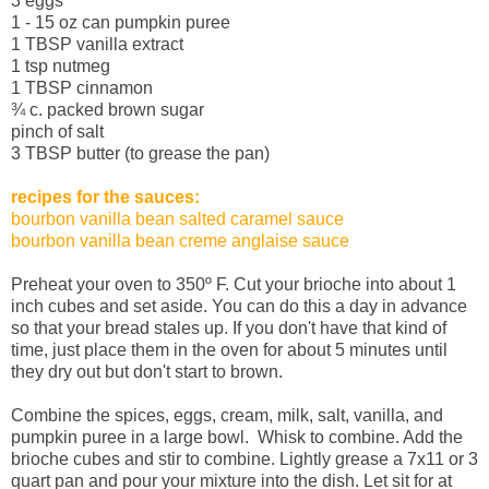
3 eggs
1 - 15 oz can pumpkin puree
1 TBSP vanilla extract
1 tsp nutmeg
1 TBSP cinnamon
¾ c. packed brown sugar
pinch of salt
3 TBSP butter (to grease the pan)
recipes for the sauces:
bourbon vanilla bean salted caramel sauce
bourbon vanilla bean creme anglaise sauce
Preheat your oven to 350º F. Cut your brioche into about 1
inch cubes and set aside. You can do this a day in advance
so that your bread stales up. If you don't have that kind of
time, just place them in the oven for about 5 minutes until
they dry out but don't start to brown.
Combine the spices, eggs, cream, milk, salt, vanilla, and
pumpkin puree in a large bowl. Whisk to combine. Add the
brioche cubes and stir to combine. Lightly grease a 7x11 or 3
quart pan and pour your mixture into the dish. Let sit for at