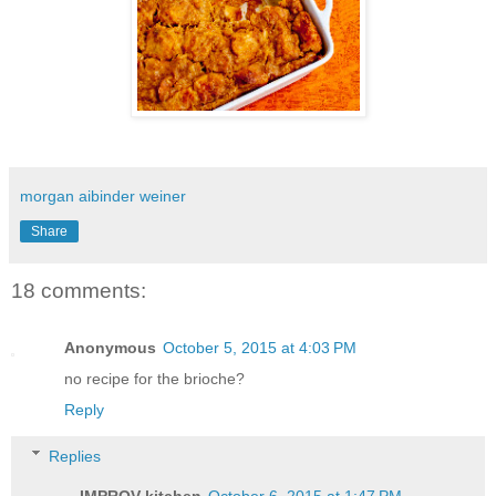
morgan aibinder weiner
Share
18 comments:
Anonymous
October 5, 2015 at 4:03 PM
no recipe for the brioche?
Reply
Replies
IMPROV kitchen
October 6, 2015 at 1:47 PM