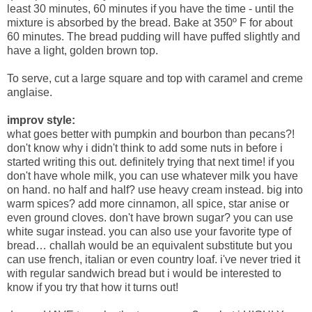
least 30 minutes, 60 minutes if you have the time - until the
mixture is absorbed by the bread. Bake at 350º F for about
60 minutes. The bread pudding will have puffed slightly and
have a light, golden brown top.
To serve, cut a large square and top with caramel and creme
anglaise.
improv style:
what goes better with pumpkin and bourbon than pecans?!
don't know why i didn't think to add some nuts in before i
started writing this out. definitely trying that next time! if you
don't have whole milk, you can use whatever milk you have
on hand. no half and half? use heavy cream instead. big into
warm spices? add more cinnamon, all spice, star anise or
even ground cloves. don't have brown sugar? you can use
white sugar instead. you can also use your favorite type of
bread… challah would be an equivalent substitute but you
can use french, italian or even country loaf. i've never tried it
with regular sandwich bread but i would be interested to
know if you try that how it turns out!