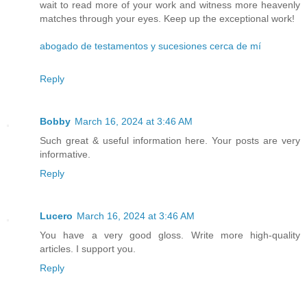
wait to read more of your work and witness more heavenly
matches through your eyes. Keep up the exceptional work!
abogado de testamentos y sucesiones cerca de mí
Reply
Bobby
March 16, 2024 at 3:46 AM
Such great & useful information here. Your posts are very
informative.
Reply
Lucero
March 16, 2024 at 3:46 AM
You have a very good gloss. Write more high-quality
articles. I support you.
Reply