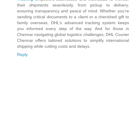
their shipments seamlessly, from pickup to delivery,
ensuring transparency and peace of mind. Whether you’re
sending critical documents to a client or a cherished gift to
family overseas, DHL’s advanced tracking system keeps
you informed every step of the way. And for those in
Chennai navigating global logistics challenges, DHL Courier
Chennai offers tailored solutions to simplify international
shipping while cutting costs and delays.
Reply