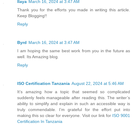
Ilaya
March 16, 2024 at 3:47 AM
Thank you for the efforts you made in writing this article.
Keep Blogging!!
Reply
Byrd
March 16, 2024 at 3:47 AM
I am hoping the same best work from you in the future as
well. Its Amazing blog.
Reply
ISO Certification Tanzania
August 22, 2024 at 5:46 AM
It’s amazing how a topic that seemed so complicated
suddenly feels manageable after reading this. The writer’s
ability to simplify and explain in such an accessible way is
truly commendable. I’m grateful for the effort put into
making this so clear for everyone. Visit our link for
ISO 9001
Certification In Tanzania