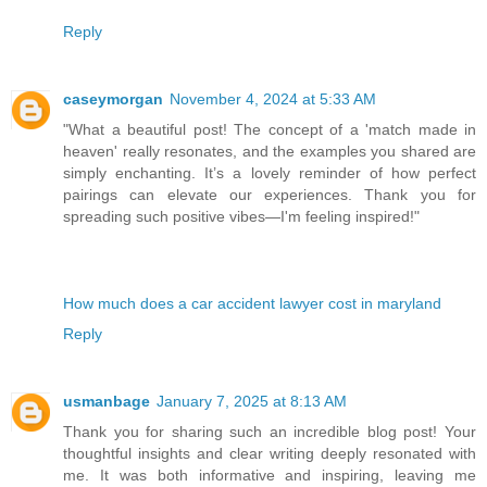
Reply
caseymorgan
November 4, 2024 at 5:33 AM
"What a beautiful post! The concept of a 'match made in
heaven' really resonates, and the examples you shared are
simply enchanting. It’s a lovely reminder of how perfect
pairings can elevate our experiences. Thank you for
spreading such positive vibes—I'm feeling inspired!"
How much does a car accident lawyer cost in maryland
Reply
usmanbage
January 7, 2025 at 8:13 AM
Thank you for sharing such an incredible blog post! Your
thoughtful insights and clear writing deeply resonated with
me. It was both informative and inspiring, leaving me