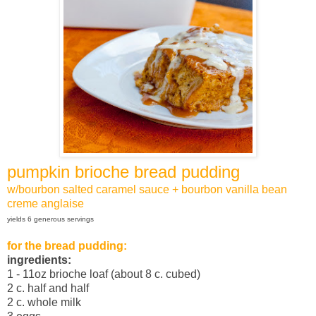
pumpkin brioche bread pudding
w/bourbon salted caramel sauce + bourbon vanilla bean
creme anglaise
yields 6 generous servings
for the bread pudding:
ingredients:
1 - 11oz brioche loaf (about 8 c. cubed)
2 c. half and half
2 c. whole milk