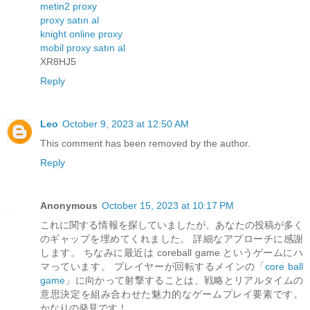
metin2 proxy
proxy satın al
knight online proxy
mobil proxy satın al
XR8HJ5
Reply
Leo
October 9, 2023 at 12:50 AM
This comment has been removed by the author.
Reply
Anonymous
October 15, 2023 at 10:17 PM
これに関する情報を探していましたが、あなたの投稿が多く
のギャップを埋めてくれました。 詳細なアプローチに感謝
します。 ちなみに最近は coreball game というゲームにハ
マっています。 プレイヤーが回転するメインの「
core ball
game
」に向かって射撃することは、戦略とリアルタイムの
意思決定を組み合わせた魅力的なゲームプレイ要素です。
かなりの発見です！