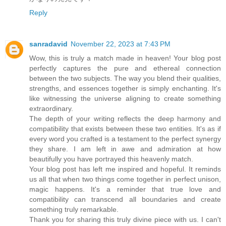
Reply
sanradavid
November 22, 2023 at 7:43 PM
Wow, this is truly a match made in heaven! Your blog post
perfectly captures the pure and ethereal connection
between the two subjects. The way you blend their qualities,
strengths, and essences together is simply enchanting. It's
like witnessing the universe aligning to create something
extraordinary.
The depth of your writing reflects the deep harmony and
compatibility that exists between these two entities. It's as if
every word you crafted is a testament to the perfect synergy
they share. I am left in awe and admiration at how
beautifully you have portrayed this heavenly match.
Your blog post has left me inspired and hopeful. It reminds
us all that when two things come together in perfect unison,
magic happens. It's a reminder that true love and
compatibility can transcend all boundaries and create
something truly remarkable.
Thank you for sharing this truly divine piece with us. I can't