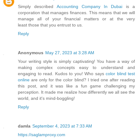
Simply described
Accounting Company In Dubai
is a
corporation that manages finances. This means that we will
manage all of your financial matters or at the very
least those that you entrust to us.
Reply
Anonymous
May 27, 2023 at 3:28 AM
Your writing style is simply captivating! You have a way of
making complex concepts easy to understand and
engaging to read. Kudos to you! Who says
color blind test
online
are only for the color blind? I tried one after reading
this post, and it was like a fun game challenging my
perception. It made me realize how differently we all see the
world, and it's mind-boggling!
Reply
damla
September 4, 2023 at 7:33 AM
https://saglamproxy.com