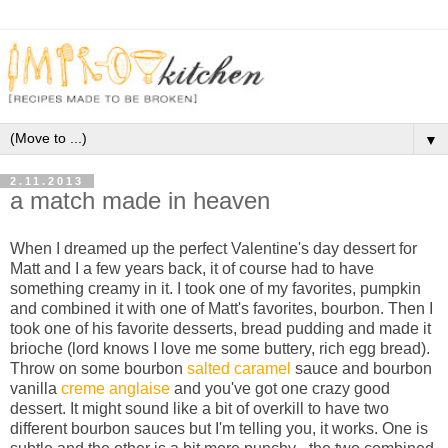
▼
2.11.2013
a match made in heaven
When I dreamed up the perfect Valentine's day dessert for
Matt and I a few years back, it of course had to have
something creamy in it. I took one of my favorites, pumpkin
and combined it with one of Matt's favorites, bourbon. Then I
took one of his favorite desserts, bread pudding and made it
brioche (lord knows I love me some buttery, rich egg bread).
Throw on some bourbon
salted caramel
sauce and bourbon
vanilla
creme anglaise
and you've got one crazy good
dessert. It might sound like a bit of overkill to have two
different bourbon sauces but I'm telling you, it works. One is