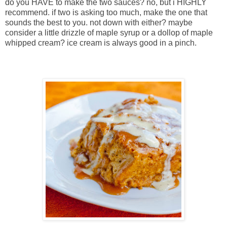
do you HAVE to make the two sauces? no, but i HIGHLY
recommend. if two is asking too much, make the one that
sounds the best to you. not down with either? maybe
consider a little drizzle of maple syrup or a dollop of maple
whipped cream? ice cream is always good in a pinch.