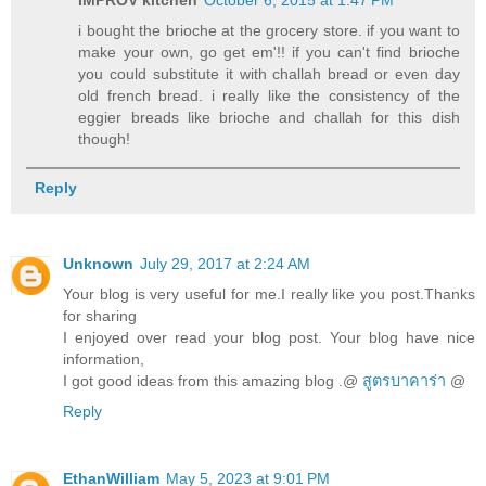
i bought the brioche at the grocery store. if you want to
make your own, go get em'!! if you can't find brioche
you could substitute it with challah bread or even day
old french bread. i really like the consistency of the
eggier breads like brioche and challah for this dish
though!
Reply
Unknown
July 29, 2017 at 2:24 AM
Your blog is very useful for me.I really like you post.Thanks
for sharing
I enjoyed over read your blog post. Your blog have nice
information,
I got good ideas from this amazing blog .@
สูตรบาคาร่า
@
Reply
EthanWilliam
May 5, 2023 at 9:01 PM