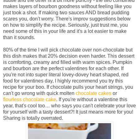
subtle and the other is a bit more punchy - the two combined
makes layers of bourbon goodness without feeling like you
just took a shot. If making two sauces AND bread pudding
scares you, don't worry. There's improv suggestions below
on how to simplify the recipe. Seriously, just trust me, you
need some of this in your life and it's a lot easier to make
than it sounds.
80% of the time I will pick chocolate over non-chocolate but
this dish makes that 20% decision even harder.
This dessert
is comforting, creamy and filled with warm spices. Pumpkin
and bourbon are the perfect valentines for each other. If
you're not into super literal lovey-dovey heart shaped, red
food for valentines day, I highly recommend you try this
recipe for your boo. If chocolate pulls your heart strings, you
can't go wrong with quick molten
chocolate cakes
or
flourless chocolate cake
. If you're without a valentine this
year, that's cool too… who says you can't celebrate your love
for yourself with a tasty dessert?! It just means more for you!
Sharing is totally overrated.